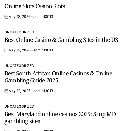
POSTED
Online Slots Casino Slots
IN
May 13, 2026
admin13013
on
UNCATEGORIZED
POSTED
Best Online Casino & Gambling Sites in the US
IN
May 13, 2026
admin13013
on
UNCATEGORIZED
POSTED
Best South African Online Casinos & Online
IN
Gambling Guide 2025
May 12, 2026
admin13013
on
UNCATEGORIZED
POSTED
Best Maryland online casinos 2025: 5 top MD
IN
gambling sites