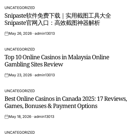
UNCATEGORIZED
POSTED
Snipaste软件免费下载 | 实用截图工具大全
IN
Snipaste官网入口：高效截图神器解析
May 26, 2026
admin13013
on
UNCATEGORIZED
POSTED
Top 10 Online Casinos in Malaysia Online
IN
Gambling Sites Review
May 23, 2026
admin13013
on
UNCATEGORIZED
POSTED
Best Online Casinos in Canada 2025: 17 Reviews,
IN
Games, Bonuses & Payment Options
May 18, 2026
admin13013
on
UNCATEGORIZED