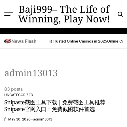
Skip
Baji999– The Life of
to
Winning, Play Now!
content
News Flash
Expert Guide to Most Trusted Online Casinos in 2025
Online Casi
admin13013
83 posts
UNCATEGORIZED
POSTED
Snipaste截图工具下载 | 免费截图工具推荐
IN
Snipaste官网入口：免费截图软件首选
May 30, 2026
admin13013
on