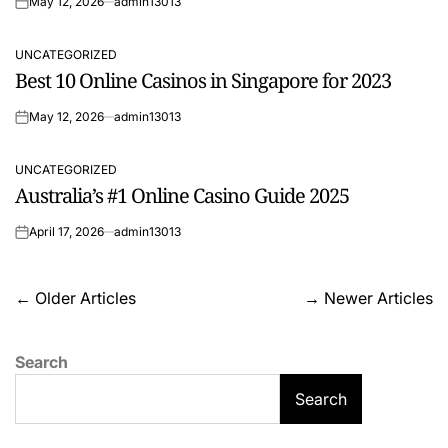
May 12, 2026
admin13013
on
UNCATEGORIZED
POSTED
Best 10 Online Casinos in Singapore for 2023
IN
May 12, 2026
admin13013
on
UNCATEGORIZED
POSTED
Australia’s #1 Online Casino Guide 2025
IN
April 17, 2026
admin13013
on
Posts
←
Older Articles
→
Newer Articles
navigation
Search
Search