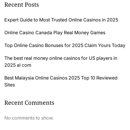
Recent Posts
Expert Guide to Most Trusted Online Casinos in 2025
Online Casino Canada Play Real Money Games
Top Online Casino Bonuses for 2025 Claim Yours Today
The best real money online casinos for US players in
2025 al com
Best Malaysia Online Casinos 2025 Top 10 Reviewed
Sites
Recent Comments
No comments to show.