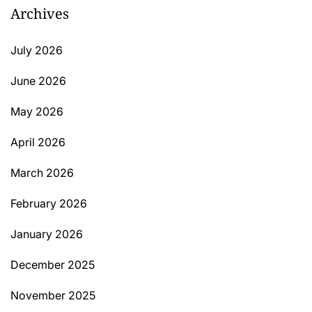
Archives
July 2026
June 2026
May 2026
April 2026
March 2026
February 2026
January 2026
December 2025
November 2025