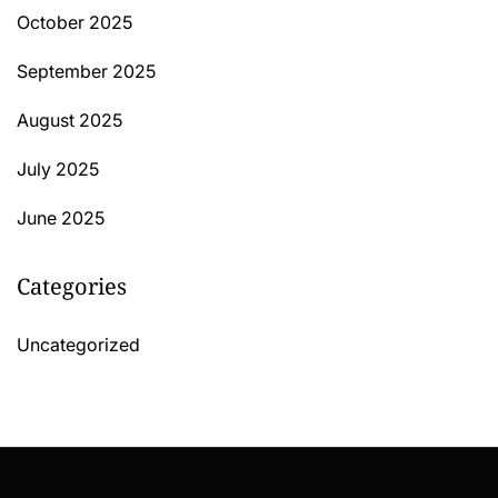
October 2025
September 2025
August 2025
July 2025
June 2025
Categories
Uncategorized