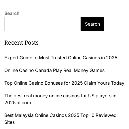
Search
Search
Recent Posts
Expert Guide to Most Trusted Online Casinos in 2025
Online Casino Canada Play Real Money Games
Top Online Casino Bonuses for 2025 Claim Yours Today
The best real money online casinos for US players in
2025 al com
Best Malaysia Online Casinos 2025 Top 10 Reviewed
Sites