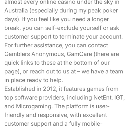
almost every online casino under the sky in
Australia (especially during my peak poker
days). If you feel like you need a longer
break, you can self-exclude yourself or ask
customer support to terminate your account.
For further assistance, you can contact
Gamblers Anonymous, GamCare (there are
quick links to these at the bottom of our
page), or reach out to us at – we have a team
in place ready to help.
Established in 2012, it features games from
top software providers, including NetEnt, IGT,
and Microgaming. The platform is user-
friendly and responsive, with excellent
customer support and a fully mobile-