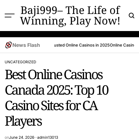
Skip
Baji999– The Life of
to
Winning, Play Now!
content
News Flash
Expert Guide to Most Trusted Online Casinos in 2025
Online Casino Ca
UNCATEGORIZED
POSTED
Best Online Casinos
IN
Canada 2025: Top 10
Casino Sites for CA
Players
on
June 24, 2026
admin13013