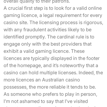
overall quality to their patrons.
A crucial first step is to look for a valid online
gaming licence, a legal requirement for every
casino site. The licensing process is rigorous,
with any fraudulent activities likely to be
identified promptly. The cardinal rule is to
engage only with the best providers that
exhibit a valid gaming licence. These
licences are typically displayed in the footer
of the homepage, and it’s noteworthy that a
casino can hold multiple licenses. Indeed, the
more licences an Australian casino
possesses, the more reliable it tends to be.
As someone who prefers to play in person,
I’m not ashamed to say that I’ve visited