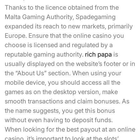
Thanks to the licence obtained from the
Malta Gaming Authority, Spadegaming
expanded its reach to new markets, primarily
Europe. Ensure that the online casino you
choose is licensed and regulated by a
reputable gaming authority.
rich papa
is
usually displayed on the website’s footer or in
the “About Us” section. When using your
mobile device, you should access all the
games as on the desktop version, make
smooth transactions and claim bonuses. As
the name suggests, you get this bonus
without even having to deposit funds.
When looking for the best payout at an online
casino, it’s important to look at the slots’