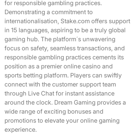
for responsible gambling practices.
Demonstrating a commitment to
internationalisation, Stake.com offers support
in 15 languages, aspiring to be a truly global
gaming hub. The platform´s unwavering
focus on safety, seamless transactions, and
responsible gambling practices cements its
position as a premier online casino and
sports betting platform. Players can swiftly
connect with the customer support team
through Live Chat for instant assistance
around the clock. Dream Gaming provides a
wide range of exciting bonuses and
promotions to elevate your online gaming
experience.