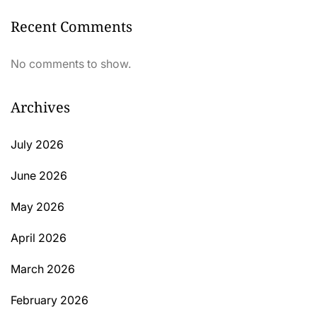
Recent Comments
No comments to show.
Archives
July 2026
June 2026
May 2026
April 2026
March 2026
February 2026