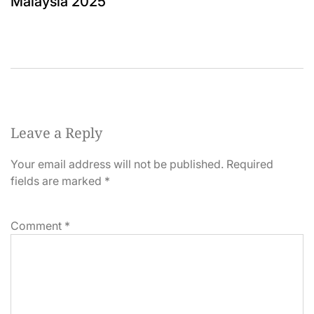
Malaysia 2025
Leave a Reply
Your email address will not be published.
Required
fields are marked
*
Comment
*