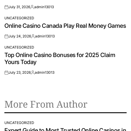
July 31, 2026
admin13013
on
Posted
by
UNCATEGORIZED
POSTED
Online Casino Canada Play Real Money Games
IN
July 24, 2026
admin13013
on
Posted
by
UNCATEGORIZED
POSTED
Top Online Casino Bonuses for 2025 Claim
IN
Yours Today
July 23, 2026
admin13013
on
Posted
by
More From Author
UNCATEGORIZED
POSTED
Expert Guide to Most Trusted Online Casinos in
IN