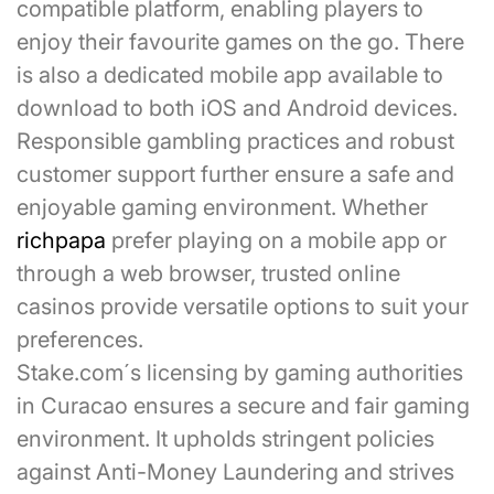
compatible platform, enabling players to
enjoy their favourite games on the go. There
is also a dedicated mobile app available to
download to both iOS and Android devices.
Responsible gambling practices and robust
customer support further ensure a safe and
enjoyable gaming environment. Whether
richpapa
prefer playing on a mobile app or
through a web browser, trusted online
casinos provide versatile options to suit your
preferences.
Stake.com´s licensing by gaming authorities
in Curacao ensures a secure and fair gaming
environment. It upholds stringent policies
against Anti-Money Laundering and strives