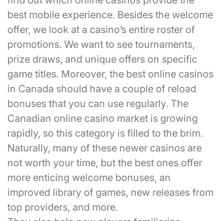
find out which online casinos provide the
best mobile experience. Besides the welcome
offer, we look at a casino’s entire roster of
promotions. We want to see tournaments,
prize draws, and unique offers on specific
game titles. Moreover, the best online casinos
in Canada should have a couple of reload
bonuses that you can use regularly. The
Canadian online casino market is growing
rapidly, so this category is filled to the brim.
Naturally, many of these newer casinos are
not worth your time, but the best ones offer
more enticing welcome bonuses, an
improved library of games, new releases from
top providers, and more.