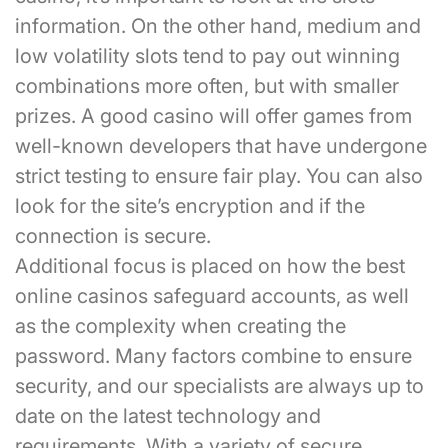
information. On the other hand, medium and
low volatility slots tend to pay out winning
combinations more often, but with smaller
prizes. A good casino will offer games from
well-known developers that have undergone
strict testing to ensure fair play. You can also
look for the site’s encryption and if the
connection is secure.
Additional focus is placed on how the best
online casinos safeguard accounts, as well
as the complexity when creating the
password. Many factors combine to ensure
security, and our specialists are always up to
date on the latest technology and
requirements. With a variety of secure