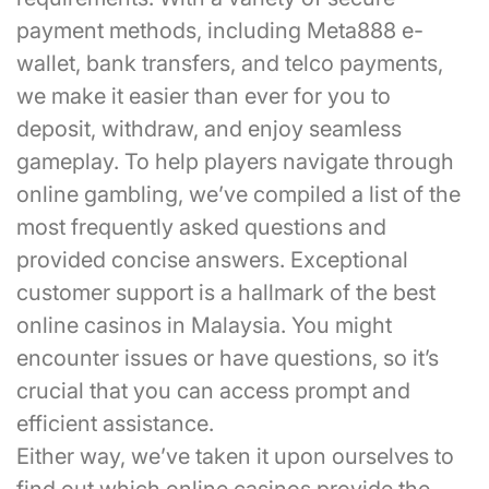
payment methods, including Meta888 e-
wallet, bank transfers, and telco payments,
we make it easier than ever for you to
deposit, withdraw, and enjoy seamless
gameplay. To help players navigate through
online gambling, we’ve compiled a list of the
most frequently asked questions and
provided concise answers. Exceptional
customer support is a hallmark of the best
online casinos in Malaysia. You might
encounter issues or have questions, so it’s
crucial that you can access prompt and
efficient assistance.
Either way, we’ve taken it upon ourselves to