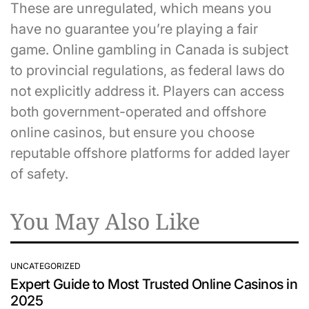
These are unregulated, which means you
have no guarantee you’re playing a fair
game. Online gambling in Canada is subject
to provincial regulations, as federal laws do
not explicitly address it. Players can access
both government-operated and offshore
online casinos, but ensure you choose
reputable offshore platforms for added layer
of safety.
You May Also Like
UNCATEGORIZED
POSTED
Expert Guide to Most Trusted Online Casinos in
IN
2025