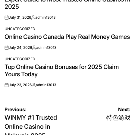
2025
July 31, 2026
admin13013
on
Posted
by
UNCATEGORIZED
POSTED
Online Casino Canada Play Real Money Games
IN
July 24, 2026
admin13013
on
Posted
by
UNCATEGORIZED
POSTED
Top Online Casino Bonuses for 2025 Claim
IN
Yours Today
July 23, 2026
admin13013
on
Posted
by
Post
Previous:
Next:
WINMY #1 Trusted
特色游戏
navigation
Online Casino in