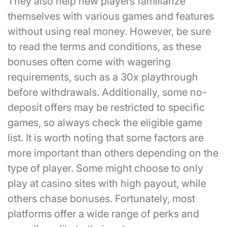
They also help new players familiarize
themselves with various games and features
without using real money. However, be sure
to read the terms and conditions, as these
bonuses often come with wagering
requirements, such as a 30x playthrough
before withdrawals. Additionally, some no-
deposit offers may be restricted to specific
games, so always check the eligible game
list. It is worth noting that some factors are
more important than others depending on the
type of player. Some might choose to only
play at casino sites with high payout, while
others chase bonuses. Fortunately, most
platforms offer a wide range of perks and