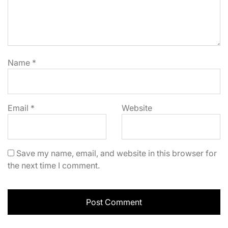
Name
*
Email
*
Website
Save my name, email, and website in this browser for
the next time I comment.