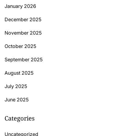
January 2026
December 2025
November 2025
October 2025
September 2025
August 2025
July 2025
June 2025
Categories
Uncategorized