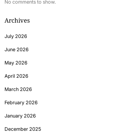
No comments to show.
Archives
July 2026
June 2026
May 2026
April 2026
March 2026
February 2026
January 2026
December 2025