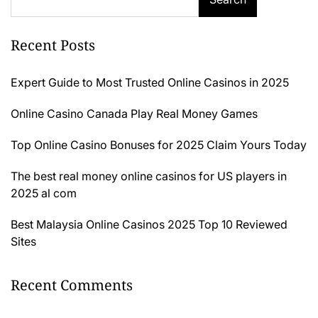
Recent Posts
Expert Guide to Most Trusted Online Casinos in 2025
Online Casino Canada Play Real Money Games
Top Online Casino Bonuses for 2025 Claim Yours Today
The best real money online casinos for US players in
2025 al com
Best Malaysia Online Casinos 2025 Top 10 Reviewed
Sites
Recent Comments