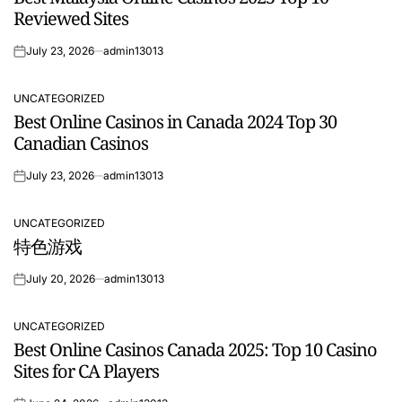
Reviewed Sites
July 23, 2026
admin13013
on
UNCATEGORIZED
POSTED
Best Online Casinos in Canada 2024 Top 30
IN
Canadian Casinos
July 23, 2026
admin13013
on
UNCATEGORIZED
POSTED
特色游戏
IN
July 20, 2026
admin13013
on
UNCATEGORIZED
POSTED
Best Online Casinos Canada 2025: Top 10 Casino
IN
Sites for CA Players