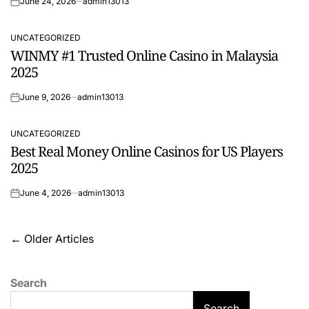
June 24, 2026
admin13013
on
UNCATEGORIZED
POSTED
WINMY #1 Trusted Online Casino in Malaysia
IN
2025
June 9, 2026
admin13013
on
UNCATEGORIZED
POSTED
Best Real Money Online Casinos for US Players
IN
2025
June 4, 2026
admin13013
on
Posts
←
Older Articles
navigation
Search
Search