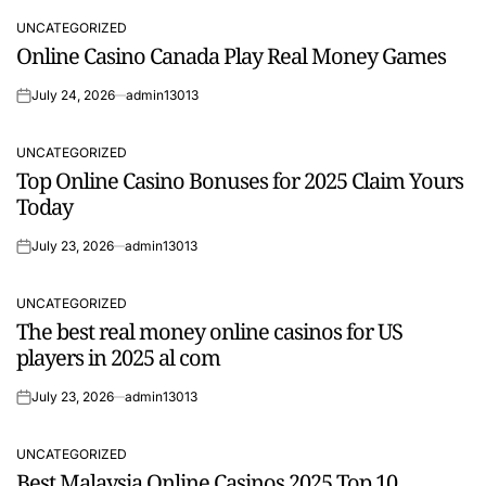
UNCATEGORIZED
POSTED
Online Casino Canada Play Real Money Games
IN
July 24, 2026
admin13013
on
UNCATEGORIZED
POSTED
Top Online Casino Bonuses for 2025 Claim Yours
IN
Today
July 23, 2026
admin13013
on
UNCATEGORIZED
POSTED
The best real money online casinos for US
IN
players in 2025 al com
July 23, 2026
admin13013
on
UNCATEGORIZED
POSTED
Best Malaysia Online Casinos 2025 Top 10
IN