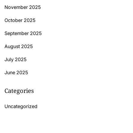
November 2025
October 2025
September 2025
August 2025
July 2025
June 2025
Categories
Uncategorized