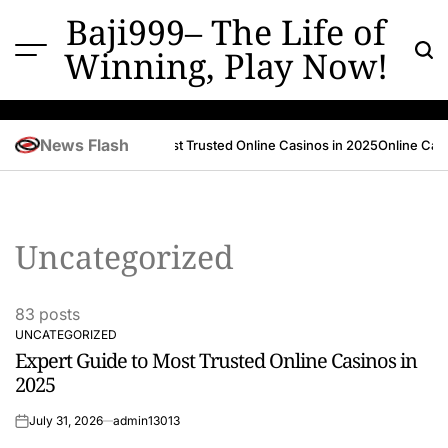
Skip
Baji999– The Life of
to
Winning, Play Now!
content
News Flash
Expert Guide to Most Trusted Online Casinos in 2025
Online Casi
Uncategorized
83 posts
UNCATEGORIZED
POSTED
Expert Guide to Most Trusted Online Casinos in
IN
2025
July 31, 2026
admin13013
on