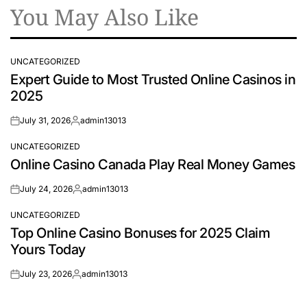
You May Also Like
UNCATEGORIZED
POSTED
Expert Guide to Most Trusted Online Casinos in
IN
2025
July 31, 2026
admin13013
on
Posted
by
UNCATEGORIZED
POSTED
Online Casino Canada Play Real Money Games
IN
July 24, 2026
admin13013
on
Posted
by
UNCATEGORIZED
POSTED
Top Online Casino Bonuses for 2025 Claim
IN
Yours Today
July 23, 2026
admin13013
on
Posted
by