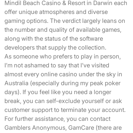
Mindil Beach Casino & Resort in Darwin each
offer unique atmospheres and diverse
gaming options. The verdict largely leans on
the number and quality of available games,
along with the status of the software
developers that supply the collection.
As someone who prefers to play in person,
I’m not ashamed to say that I’ve visited
almost every online casino under the sky in
Australia (especially during my peak poker
days). If you feel like you need a longer
break, you can self-exclude yourself or ask
customer support to terminate your account.
For further assistance, you can contact
Gamblers Anonymous, GamCare (there are