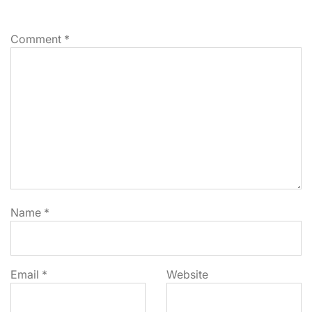
Comment
*
Name
*
Email
*
Website