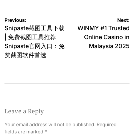
by
Post
Previous:
Next:
Snipaste截图工具下载
WINMY #1 Trusted
navigation
| 免费截图工具推荐
Online Casino in
Snipaste官网入口：免
Malaysia 2025
费截图软件首选
Leave a Reply
Your email address will not be published.
Required
fields are marked
*