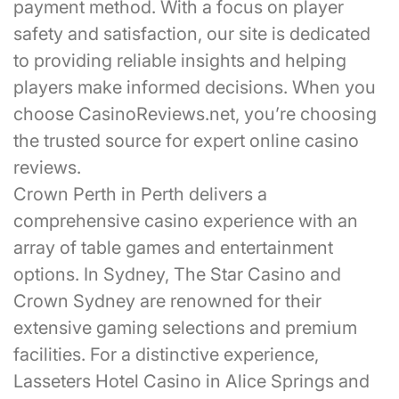
payment method. With a focus on player
safety and satisfaction, our site is dedicated
to providing reliable insights and helping
players make informed decisions. When you
choose CasinoReviews.net, you’re choosing
the trusted source for expert online casino
reviews.
Crown Perth in Perth delivers a
comprehensive casino experience with an
array of table games and entertainment
options. In Sydney, The Star Casino and
Crown Sydney are renowned for their
extensive gaming selections and premium
facilities. For a distinctive experience,
Lasseters Hotel Casino in Alice Springs and