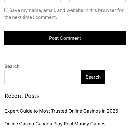
Save my name, email, and website in this browser for
the next time I comment.
Search
Search
Recent Posts
Expert Guide to Most Trusted Online Casinos in 2025
Online Casino Canada Play Real Money Games