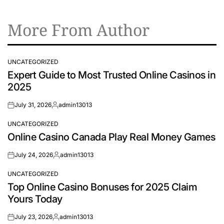
More From Author
UNCATEGORIZED
POSTED
Expert Guide to Most Trusted Online Casinos in
IN
2025
July 31, 2026
admin13013
on
Posted
by
UNCATEGORIZED
POSTED
Online Casino Canada Play Real Money Games
IN
July 24, 2026
admin13013
on
Posted
by
UNCATEGORIZED
POSTED
Top Online Casino Bonuses for 2025 Claim
IN
Yours Today
July 23, 2026
admin13013
on
Posted