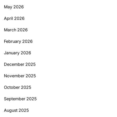
May 2026
April 2026
March 2026
February 2026
January 2026
December 2025
November 2025
October 2025
September 2025
August 2025