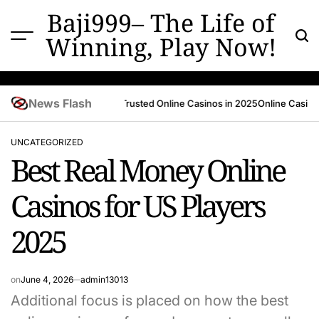
Skip
Baji999– The Life of
to
Winning, Play Now!
content
News Flash
Expert Guide to Most Trusted Online Casinos in 2025
Online Casino 
UNCATEGORIZED
POSTED
Best Real Money Online
IN
Casinos for US Players
2025
on
June 4, 2026
admin13013
Additional focus is placed on how the best