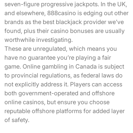
seven-figure progressive jackpots. In the UK,
and elsewhere, 888casino is edging out other
brands as the best blackjack provider we’ve
found, plus their casino bonuses are usually
worthwhile investigating.
These are unregulated, which means you
have no guarantee you’re playing a fair
game. Online gambling in Canada is subject
to provincial regulations, as federal laws do
not explicitly address it. Players can access
both government-operated and offshore
online casinos, but ensure you choose
reputable offshore platforms for added layer
of safety.