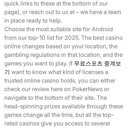
quick links to these at the bottom of our
page), or reach out to us at – we have a team
in place ready to help.
Choose the most suitable site for Android
from our top-10 list for 2025. The best casino
online changes based on your location, the
gambling regulations in that location, and the
games you want to play. If
무료스포츠 중계보
기
want to know what kind of licenses a
trusted online casino holds, you can either
check our review here on PokerNews or
navigate to the bottom of their site. The
head-spinning prizes available through these
games change all the time, but all the top-
rated casinos give you access to several