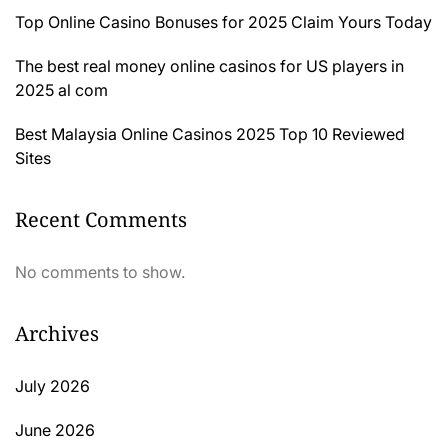
Top Online Casino Bonuses for 2025 Claim Yours Today
The best real money online casinos for US players in
2025 al com
Best Malaysia Online Casinos 2025 Top 10 Reviewed
Sites
Recent Comments
No comments to show.
Archives
July 2026
June 2026