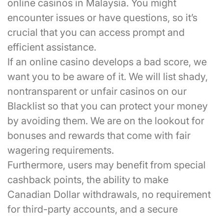
online casinos in Malaysia. You might
encounter issues or have questions, so it’s
crucial that you can access prompt and
efficient assistance.
If an online casino develops a bad score, we
want you to be aware of it. We will list shady,
nontransparent or unfair casinos on our
Blacklist so that you can protect your money
by avoiding them. We are on the lookout for
bonuses and rewards that come with fair
wagering requirements.
Furthermore, users may benefit from special
cashback points, the ability to make
Canadian Dollar withdrawals, no requirement
for third-party accounts, and a secure