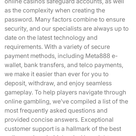
online casinos safeguard accounts, as well
as the complexity when creating the
password. Many factors combine to ensure
security, and our specialists are always up to
date on the latest technology and
requirements. With a variety of secure
payment methods, including Meta888 e-
wallet, bank transfers, and telco payments,
we make it easier than ever for you to
deposit, withdraw, and enjoy seamless
gameplay. To help players navigate through
online gambling, we’ve compiled a list of the
most frequently asked questions and
provided concise answers. Exceptional
customer support is a hallmark of the best