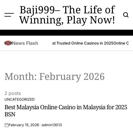
Skip
Baji999– The Life of
to
Winning, Play Now!
content
News Flash
Expert Guide to Most Trusted Online Casinos in 2025
Online Cas
Month:
February 2026
2 posts
UNCATEGORIZED
POSTED
Best Malaysia Online Casino in Malaysia for 2025
IN
BSN
February 15, 2026
admin13013
on