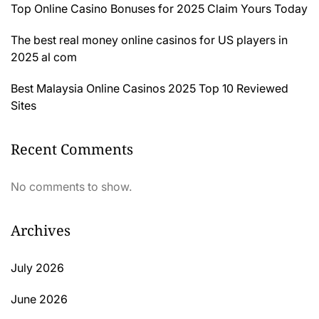
Top Online Casino Bonuses for 2025 Claim Yours Today
The best real money online casinos for US players in
2025 al com
Best Malaysia Online Casinos 2025 Top 10 Reviewed
Sites
Recent Comments
No comments to show.
Archives
July 2026
June 2026