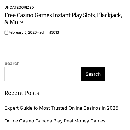
UNCATEGORIZED
POSTED
Free Casino Games Instant Play Slots, Blackjack,
IN
& More
February 5, 2026
admin13013
on
Search
Search
Recent Posts
Expert Guide to Most Trusted Online Casinos in 2025
Online Casino Canada Play Real Money Games