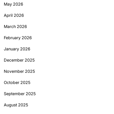
May 2026
April 2026
March 2026
February 2026
January 2026
December 2025
November 2025
October 2025
September 2025
August 2025