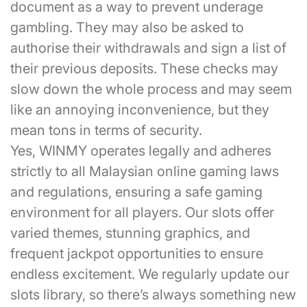
document as a way to prevent underage
gambling. They may also be asked to
authorise their withdrawals and sign a list of
their previous deposits. These checks may
slow down the whole process and may seem
like an annoying inconvenience, but they
mean tons in terms of security.
Yes, WINMY operates legally and adheres
strictly to all Malaysian online gaming laws
and regulations, ensuring a safe gaming
environment for all players. Our slots offer
varied themes, stunning graphics, and
frequent jackpot opportunities to ensure
endless excitement. We regularly update our
slots library, so there’s always something new