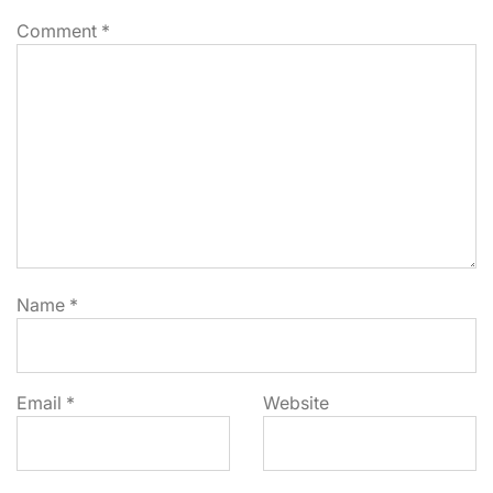
Comment
*
Name
*
Email
*
Website