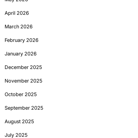
April 2026
March 2026
February 2026
January 2026
December 2025
November 2025
October 2025
September 2025
August 2025
July 2025