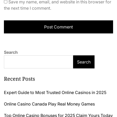
Save my name, email, and website in this browser for
the next time I comment.
Search
Search
Recent Posts
Expert Guide to Most Trusted Online Casinos in 2025
Online Casino Canada Play Real Money Games
Top Online Casino Bonuses for 2025 Claim Yours Today