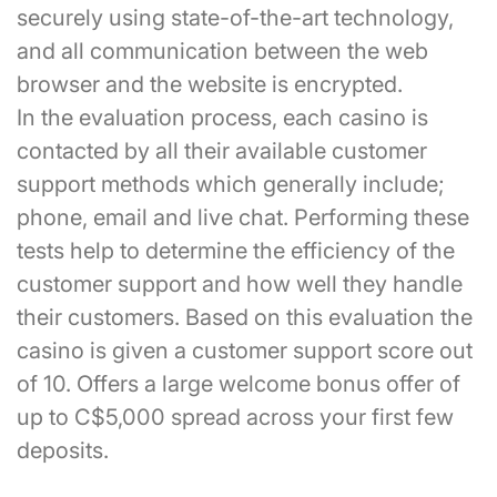
securely using state-of-the-art technology,
and all communication between the web
browser and the website is encrypted.
In the evaluation process, each casino is
contacted by all their available customer
support methods which generally include;
phone, email and live chat. Performing these
tests help to determine the efficiency of the
customer support and how well they handle
their customers. Based on this evaluation the
casino is given a customer support score out
of 10. Offers a large welcome bonus offer of
up to C$5,000 spread across your first few
deposits.