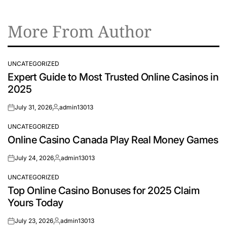
More From Author
UNCATEGORIZED
POSTED
Expert Guide to Most Trusted Online Casinos in
IN
2025
July 31, 2026
admin13013
on
Posted
by
UNCATEGORIZED
POSTED
Online Casino Canada Play Real Money Games
IN
July 24, 2026
admin13013
on
Posted
by
UNCATEGORIZED
POSTED
Top Online Casino Bonuses for 2025 Claim
IN
Yours Today
July 23, 2026
admin13013
on
Posted