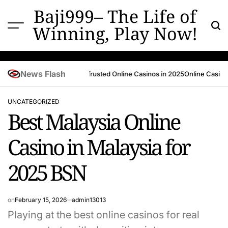
Skip
Baji999– The Life of
to
Winning, Play Now!
content
News Flash
Expert Guide to Most Trusted Online Casinos in 2025
Online Casino 
UNCATEGORIZED
POSTED
Best Malaysia Online
IN
Casino in Malaysia for
2025 BSN
on
February 15, 2026
admin13013
Playing at the best online casinos for real