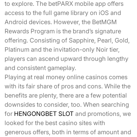
to explore. The betPARX mobile app offers
access to the full game library on iOS and
Android devices. However, the BetMGM
Rewards Program is the brand’s signature
offering. Consisting of Sapphire, Pearl, Gold,
Platinum and the invitation-only Noir tier,
players can ascend upward through lengthy
and consistent gameplay.
Playing at real money online casinos comes
with its fair share of pros and cons. While the
benefits are plenty, there are a few potential
downsides to consider, too. When searching
for
HENGONGBET SLOT
and promotions, we
looked for the best casino sites with
generous offers, both in terms of amount and