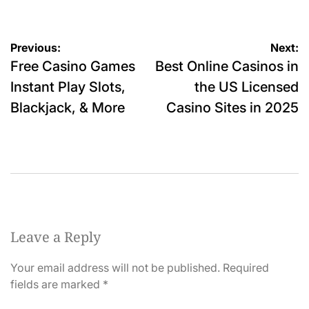
by
Post
Previous:
Next:
Free Casino Games
Best Online Casinos in
navigation
Instant Play Slots,
the US Licensed
Blackjack, & More
Casino Sites in 2025
Leave a Reply
Your email address will not be published.
Required
fields are marked
*