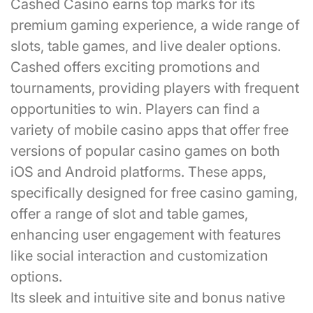
Cashed Casino earns top marks for its
premium gaming experience, a wide range of
slots, table games, and live dealer options.
Cashed offers exciting promotions and
tournaments, providing players with frequent
opportunities to win. Players can find a
variety of mobile casino apps that offer free
versions of popular casino games on both
iOS and Android platforms. These apps,
specifically designed for free casino gaming,
offer a range of slot and table games,
enhancing user engagement with features
like social interaction and customization
options.
Its sleek and intuitive site and bonus native