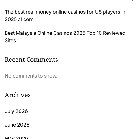
The best real money online casinos for US players in
2025 al com
Best Malaysia Online Casinos 2025 Top 10 Reviewed
Sites
Recent Comments
No comments to show.
Archives
July 2026
June 2026
May 2026