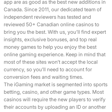
app are as good as the best new additions in
Canada. Since 2011, our dedicated team of
independent reviewers has tested and
reviewed 50+ Canadian online casinos to
bring you the best. With us, you’ll find expert
insights, exclusive bonuses, and top real
money games to help you enjoy the best
online gaming experience. Keep in mind that
most of these sites won’t accept the local
currency, so you’ll need to account for
conversion fees and waiting times.
The iGaming market is segmented into sports
betting, casino, and other game types. Most
casinos will require the new players to verify
their accounts by uploading an ID or another