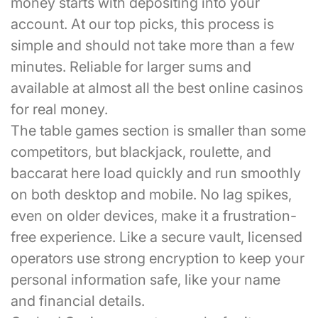
money starts with depositing into your
account. At our top picks, this process is
simple and should not take more than a few
minutes. Reliable for larger sums and
available at almost all the best online casinos
for real money.
The table games section is smaller than some
competitors, but blackjack, roulette, and
baccarat here load quickly and run smoothly
on both desktop and mobile. No lag spikes,
even on older devices, make it a frustration-
free experience. Like a secure vault, licensed
operators use strong encryption to keep your
personal information safe, like your name
and financial details.