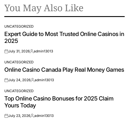
You May Also Like
UNCATEGORIZED
POSTED
Expert Guide to Most Trusted Online Casinos in
IN
2025
July 31, 2026
admin13013
on
Posted
by
UNCATEGORIZED
POSTED
Online Casino Canada Play Real Money Games
IN
July 24, 2026
admin13013
on
Posted
by
UNCATEGORIZED
POSTED
Top Online Casino Bonuses for 2025 Claim
IN
Yours Today
July 23, 2026
admin13013
on
Posted
by