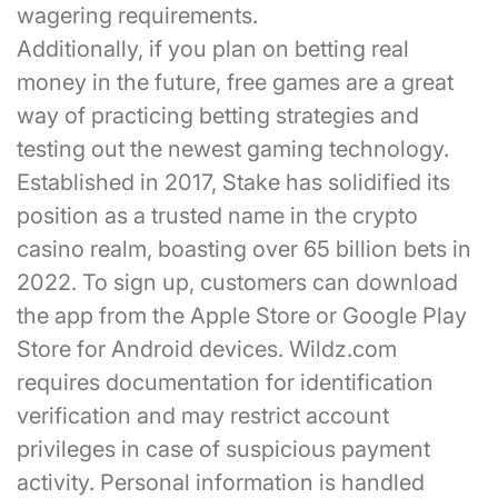
wagering requirements.
Additionally, if you plan on betting real
money in the future, free games are a great
way of practicing betting strategies and
testing out the newest gaming technology.
Established in 2017, Stake has solidified its
position as a trusted name in the crypto
casino realm, boasting over 65 billion bets in
2022. To sign up, customers can download
the app from the Apple Store or Google Play
Store for Android devices. Wildz.com
requires documentation for identification
verification and may restrict account
privileges in case of suspicious payment
activity. Personal information is handled