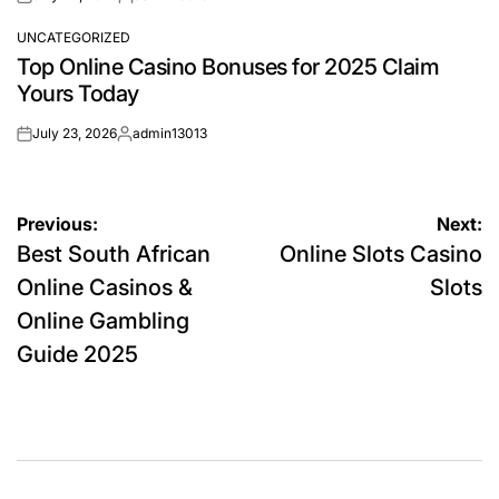
on
Posted
by
UNCATEGORIZED
POSTED
Top Online Casino Bonuses for 2025 Claim
IN
Yours Today
July 23, 2026
admin13013
on
Posted
by
Post
Previous:
Next:
Best South African
Online Slots Casino
navigation
Online Casinos &
Slots
Online Gambling
Guide 2025