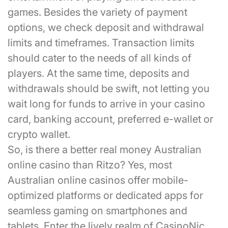
games. Besides the variety of payment
options, we check deposit and withdrawal
limits and timeframes. Transaction limits
should cater to the needs of all kinds of
players. At the same time, deposits and
withdrawals should be swift, not letting you
wait long for funds to arrive in your casino
card, banking account, preferred e-wallet or
crypto wallet.
So, is there a better real money Australian
online casino than Ritzo? Yes, most
Australian online casinos offer mobile-
optimized platforms or dedicated apps for
seamless gaming on smartphones and
tablets. Enter the lively realm of CasinoNic,