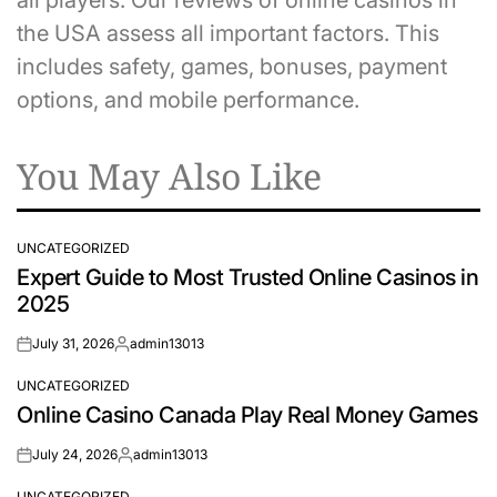
all players. Our reviews of online casinos in
the USA assess all important factors. This
includes safety, games, bonuses, payment
options, and mobile performance.
You May Also Like
UNCATEGORIZED
POSTED
Expert Guide to Most Trusted Online Casinos in
IN
2025
July 31, 2026
admin13013
on
Posted
by
UNCATEGORIZED
POSTED
Online Casino Canada Play Real Money Games
IN
July 24, 2026
admin13013
on
Posted
by
UNCATEGORIZED