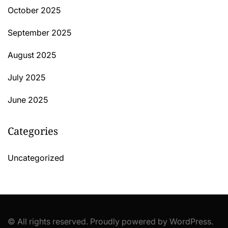
October 2025
September 2025
August 2025
July 2025
June 2025
Categories
Uncategorized
© All rights reserved. Proudly powered by WordPress.