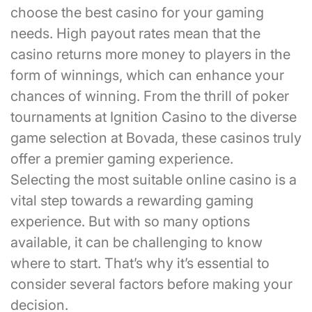
choose the best casino for your gaming
needs. High payout rates mean that the
casino returns more money to players in the
form of winnings, which can enhance your
chances of winning. From the thrill of poker
tournaments at Ignition Casino to the diverse
game selection at Bovada, these casinos truly
offer a premier gaming experience.
Selecting the most suitable online casino is a
vital step towards a rewarding gaming
experience. But with so many options
available, it can be challenging to know
where to start. That’s why it’s essential to
consider several factors before making your
decision.