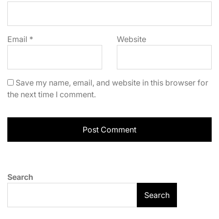
Email
*
Website
Save my name, email, and website in this browser for
the next time I comment.
Search
Search