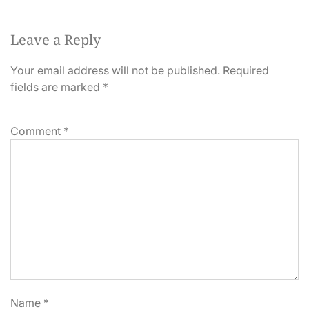
Leave a Reply
Your email address will not be published.
Required
fields are marked
*
Comment
*
Name
*