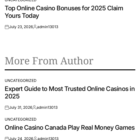
POSTED
Top Online Casino Bonuses for 2025 Claim
IN
Yours Today
July 23, 2026
admin13013
on
Posted
by
More From Author
UNCATEGORIZED
POSTED
Expert Guide to Most Trusted Online Casinos in
IN
2025
July 31, 2026
admin13013
on
Posted
by
UNCATEGORIZED
POSTED
Online Casino Canada Play Real Money Games
IN
July 24, 2026
admin13013