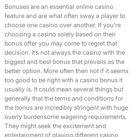
Bonuses are an essential online casino
feature and are what often sway a player to
choose one casino over another. If you’re
choosing a casino solely based on their
bonus offer you may come to regret that
decision. It’s not always the casino with the
biggest and best bonus that prevails as the
better option. More often then not if it seems
too good to be right with a casino bonus it
usually is. It could mean several things but
generally that the terms and conditions for
the bonus are incredibly stringent with huge
overly burdensome wagering requirements.
They might seek the excitement and
entertainment of playing different casino