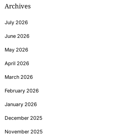
Archives
July 2026
June 2026
May 2026
April 2026
March 2026
February 2026
January 2026
December 2025
November 2025