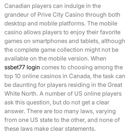
Canadian players can indulge in the
grandeur of Prive City Casino through both
desktop and mobile platforms. The mobile
casino allows players to enjoy their favorite
games on smartphones and tablets, although
the complete game collection might not be
available on the mobile version. When
ssbet77 login
comes to choosing among the
top 10 online casinos in Canada, the task can
be daunting for players residing in the Great
White North. A number of US online players
ask this question, but do not get a clear
answer. There are too many laws, varying
from one US state to the other, and none of
these laws make clear statements.