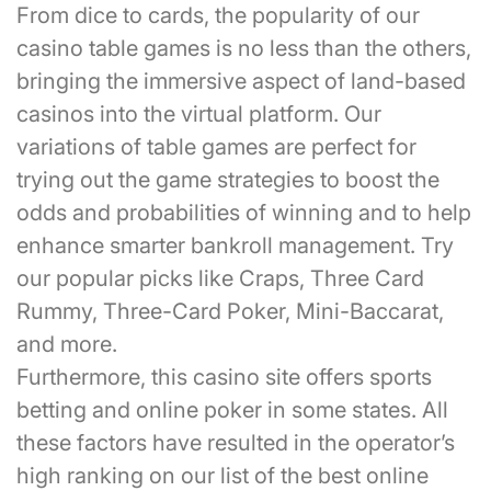
From dice to cards, the popularity of our
casino table games is no less than the others,
bringing the immersive aspect of land-based
casinos into the virtual platform. Our
variations of table games are perfect for
trying out the game strategies to boost the
odds and probabilities of winning and to help
enhance smarter bankroll management. Try
our popular picks like Craps, Three Card
Rummy, Three-Card Poker, Mini-Baccarat,
and more.
Furthermore, this casino site offers sports
betting and online poker in some states. All
these factors have resulted in the operator’s
high ranking on our list of the best online