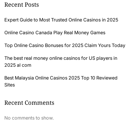
Recent Posts
Expert Guide to Most Trusted Online Casinos in 2025
Online Casino Canada Play Real Money Games
Top Online Casino Bonuses for 2025 Claim Yours Today
The best real money online casinos for US players in
2025 al com
Best Malaysia Online Casinos 2025 Top 10 Reviewed
Sites
Recent Comments
No comments to show.