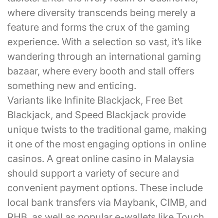
where diversity transcends being merely a
feature and forms the crux of the gaming
experience. With a selection so vast, it’s like
wandering through an international gaming
bazaar, where every booth and stall offers
something new and enticing.
Variants like Infinite Blackjack, Free Bet
Blackjack, and Speed Blackjack provide
unique twists to the traditional game, making
it one of the most engaging options in online
casinos. A great online casino in Malaysia
should support a variety of secure and
convenient payment options. These include
local bank transfers via Maybank, CIMB, and
RHB, as well as popular e-wallets like Touch