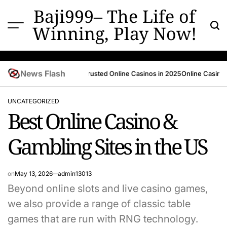
Skip
Baji999– The Life of
to
Winning, Play Now!
content
News Flash
Expert Guide to Most Trusted Online Casinos in 2025
Online Casino C
UNCATEGORIZED
POSTED
Best Online Casino &
IN
Gambling Sites in the US
on
May 13, 2026
admin13013
Beyond online slots and live casino games,
we also provide a range of classic table
games that are run with RNG technology.