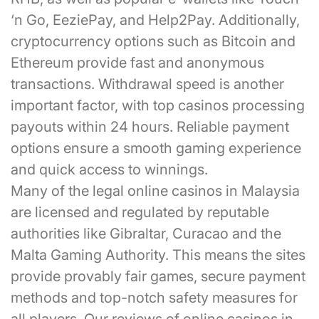
‘n Go, EeziePay, and Help2Pay. Additionally,
cryptocurrency options such as Bitcoin and
Ethereum provide fast and anonymous
transactions. Withdrawal speed is another
important factor, with top casinos processing
payouts within 24 hours. Reliable payment
options ensure a smooth gaming experience
and quick access to winnings.
Many of the legal online casinos in Malaysia
are licensed and regulated by reputable
authorities like Gibraltar, Curacao and the
Malta Gaming Authority. This means the sites
provide provably fair games, secure payment
methods and top-notch safety measures for