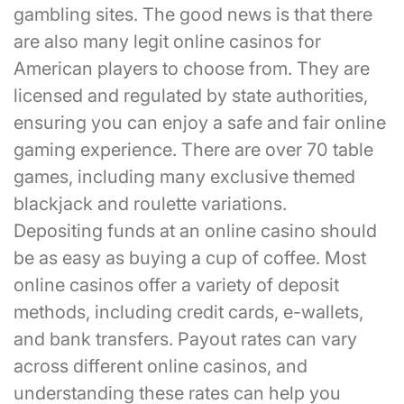
gambling sites. The good news is that there
are also many legit online casinos for
American players to choose from. They are
licensed and regulated by state authorities,
ensuring you can enjoy a safe and fair online
gaming experience. There are over 70 table
games, including many exclusive themed
blackjack and roulette variations.
Depositing funds at an online casino should
be as easy as buying a cup of coffee. Most
online casinos offer a variety of deposit
methods, including credit cards, e-wallets,
and bank transfers. Payout rates can vary
across different online casinos, and
understanding these rates can help you