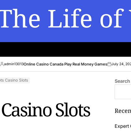
 The Life o
Online Casino Canada Play Real Money Games
in13013
July 24, 2026
d
on
Po
by
ots Casino Slots
Search
 Casino Slots
Recen
Expert 