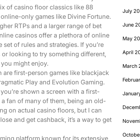
x of casino floor classics like 88
July 2
online-only games like Divine Fortune.
June 2
higher RTPs and a larger range of bet
nline casinos offer a plethora of online
May 2
set of rules and strategies. If you’re
April 2
or looking to try something different,
 you might enjoy.
March 
n are first-person games like blackjack
Februa
ragmatic Play and Evolution Gaming.
you’re shown a screen with a first-
Januar
y a fan of many of them, being an old-
Decemb
ng on actual casino floors, but I can
ose and get cashback, it’s a way to get
Novemb
Octobe
aming platform known for its extensive