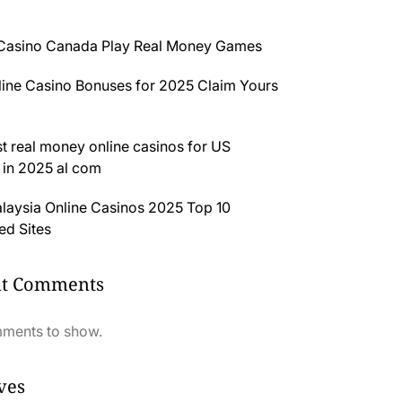
 Casino Canada Play Real Money Games
ine Casino Bonuses for 2025 Claim Yours
t real money online casinos for US
 in 2025 al com
laysia Online Casinos 2025 Top 10
ed Sites
nt Comments
ments to show.
ves