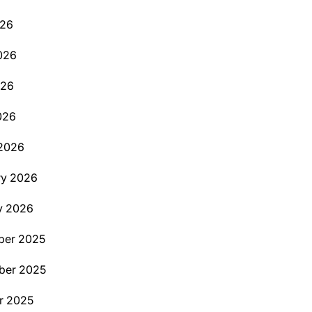
026
026
026
026
2026
ry 2026
y 2026
er 2025
er 2025
r 2025