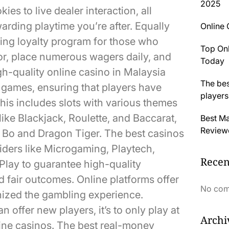
2025
ies to live dealer interaction, all
arding playtime you’re after. Equally
Online
lling loyalty program for those who
Top Onl
tor, place numerous wagers daily, and
Today
h-quality online casino in Malaysia
The bes
f games, ensuring that players have
players
his includes slots with various themes
like Blackjack, Roulette, and Baccarat,
Best Ma
Review
ic Bo and Dragon Tiger. The best casinos
iders like Microgaming, Playtech,
Rece
Play to guarantee high-quality
 fair outcomes. Online platforms offer
No com
nized the gambling experience.
n offer new players, it’s to only play at
Archi
ine casinos. The best real-money