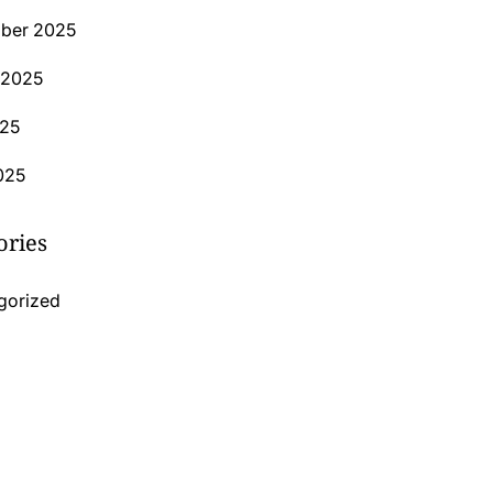
ber 2025
 2025
025
025
ories
gorized