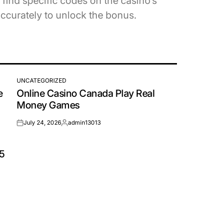
 find specific codes on the casino’s
ccurately to unlock the bonus.
UNCATEGORIZED
POSTED
e
Online Casino Canada Play Real
IN
Money Games
July 24, 2026
admin13013
on
Posted
by
5