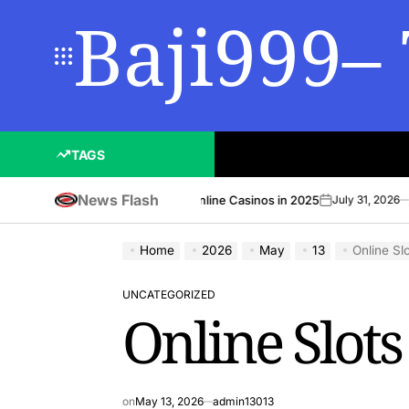
Skip
Baji999–
to
content
TAGS
News Flash
xpert Guide to Most Trusted Online Casinos in 2025
July 31, 2026
adm
on
Poste
by
Home
2026
May
13
Online Sl
UNCATEGORIZED
POSTED
Online Slots
IN
on
May 13, 2026
admin13013