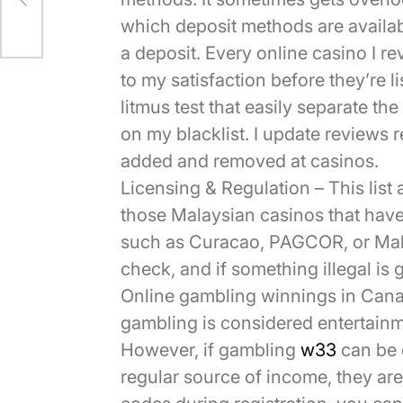
which deposit methods are availab
a deposit. Every online casino I r
to my satisfaction before they’re li
litmus test that easily separate th
on my blacklist. I update reviews 
added and removed at casinos.
Licensing & Regulation – This list
those Malaysian casinos that have
such as Curacao, PAGCOR, or Malt
check, and if something illegal is
Online gambling winnings in Canad
gambling is considered entertain
However, if gambling
w33
can be 
regular source of income, they are