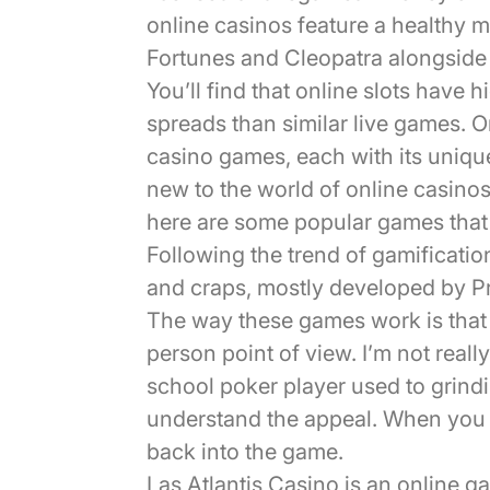
online casinos feature a healthy mi
Fortunes and Cleopatra alongside 
You’ll find that online slots have 
spreads than similar live games. O
casino games, each with its unique 
new to the world of online casinos 
here are some popular games that
Following the trend of gamificatio
and craps, mostly developed by P
The way these games work is that 
person point of view. I’m not reall
school poker player used to grindi
understand the appeal. When you l
back into the game.
Las Atlantis Casino is an online g