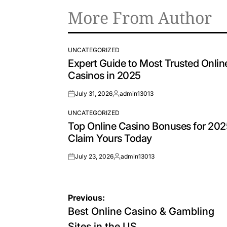
More From Author
UNCATEGORIZED
POSTED
Expert Guide to Most Trusted Onlin
IN
Casinos in 2025
July 31, 2026
admin13013
on
Posted
by
UNCATEGORIZED
POSTED
Top Online Casino Bonuses for 202
IN
Claim Yours Today
July 23, 2026
admin13013
on
Posted
by
Post
Previous:
Best Online Casino & Gambling
navigation
Sites in the US