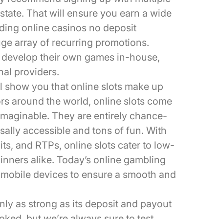
state. That will ensure you earn a wide
uding online casinos no deposit
ge array of recurring promotions.
s develop their own games in-house,
nal providers.
ll show you that online slots make up
tors around the world, online slots come
imaginable. They are entirely chance-
lly accessible and tons of fun. With
imits, and RTPs, online slots cater to low-
inners alike. Today’s online gambling
or mobile devices to ensure a smooth and
nly as strong as its deposit and payout
oked, but we’re always sure to test