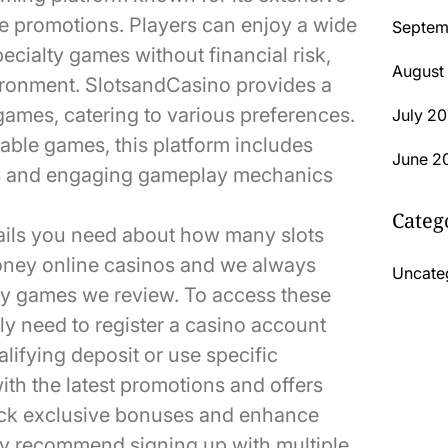
e promotions. Players can enjoy a wide
Septem
ecialty games without financial risk,
August
ironment. SlotsandCasino provides a
games, catering to various preferences.
July 2
able games, this platform includes
June 2
nds and engaging gameplay mechanics
Categ
tails you need about how many slots
oney online casinos and we always
Uncate
ey games we review. To access these
ly need to register a casino account
lifying deposit or use specific
th the latest promotions and offers
lock exclusive bonuses and enhance
y recommend signing up with multiple