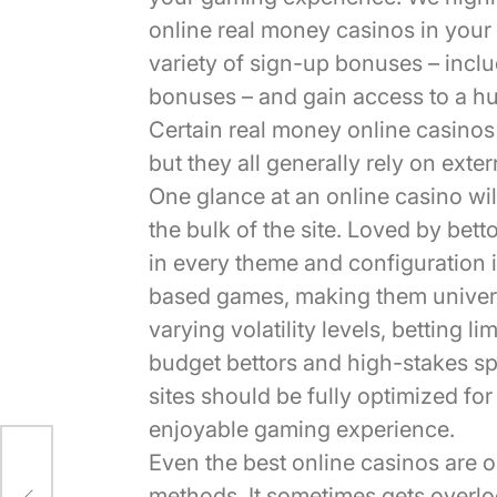
online real money casinos in your 
variety of sign-up bonuses – incl
bonuses – and gain access to a hu
Certain real money online casino
but they all generally rely on exter
One glance at an online casino wi
the bulk of the site. Loved by bet
in every theme and configuration 
based games, making them universa
varying volatility levels, betting l
budget bettors and high-stakes sp
sites should be fully optimized f
enjoyable gaming experience.
Even the best online casinos are o
the
methods. It sometimes gets overlo