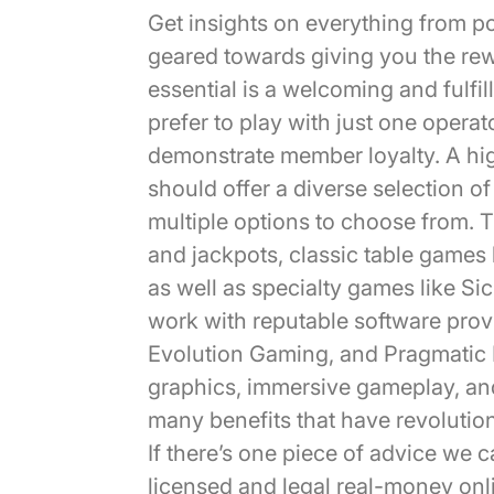
Get insights on everything from pok
geared towards giving you the rew
essential is a welcoming and fulfi
prefer to play with just one opera
demonstrate member loyalty. A hig
should offer a diverse selection o
multiple options to choose from. T
and jackpots, classic table games 
as well as specialty games like S
work with reputable software prov
Evolution Gaming, and Pragmatic 
graphics, immersive gameplay, and
many benefits that have revolutio
If there’s one piece of advice we ca
licensed and legal real-money onl