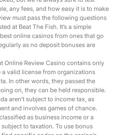
le, any fees, and how easy it is to make
eview must pass the following questions
sted at Beat The Fish. It’s a simple
e best online casinos from ones that go
regularly as no deposit bonuses are
 at Online Review Casino contains only
 a valid license from organizations
a. In other words, they passed the
 going on, they can be held responsible.
a aren’t subject to income tax, as
ment and involves games of chance.
classified as business income or a
 subject to taxation. To use bonus