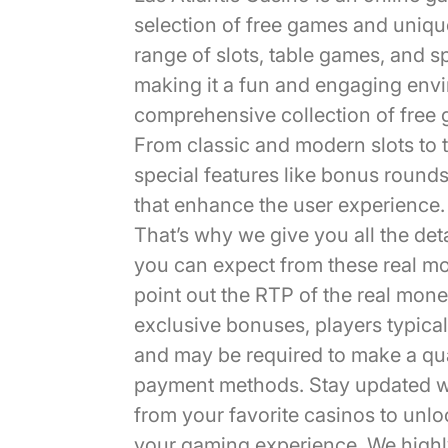
selection of free games and uniqu
range of slots, table games, and sp
making it a fun and engaging env
comprehensive collection of free 
From classic and modern slots to t
special features like bonus rou
that enhance the user experience.
That’s why we give you all the de
you can expect from these real m
point out the RTP of the real mon
exclusive bonuses, players typical
and may be required to make a qua
payment methods. Stay updated wi
from your favorite casinos to un
your gaming experience. We highl