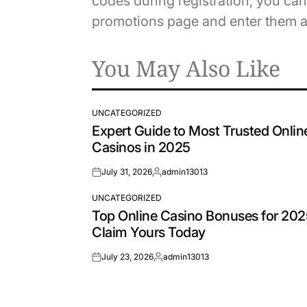
codes during registration, you can
promotions page and enter them a
You May Also Like
UNCATEGORIZED
POSTED
Expert Guide to Most Trusted Onlin
IN
Casinos in 2025
July 31, 2026
admin13013
on
Posted
by
UNCATEGORIZED
POSTED
Top Online Casino Bonuses for 202
IN
Claim Yours Today
July 23, 2026
admin13013
on
Posted
by