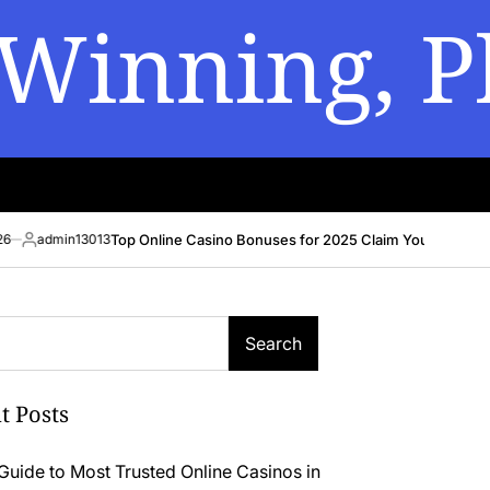
f Winning, 
Top Online Casino Bonuses for 2025 Claim Yours Today
admin13013
July
sted
on
Search
t Posts
Guide to Most Trusted Online Casinos in