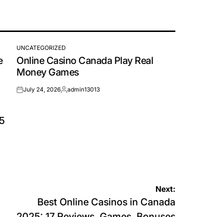
UNCATEGORIZED
POSTED
e
Online Casino Canada Play Real
IN
Money Games
July 24, 2026
admin13013
on
Posted
by
5
Next:
Best Online Casinos in Canada
2025: 17 Reviews, Games, Bonuses