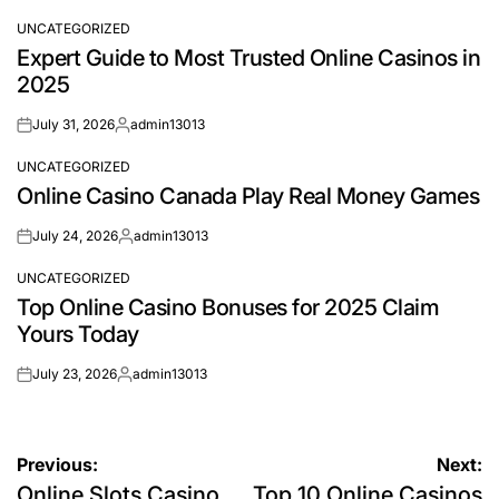
UNCATEGORIZED
POSTED
Expert Guide to Most Trusted Online Casinos in
IN
2025
July 31, 2026
admin13013
on
Posted
by
UNCATEGORIZED
POSTED
Online Casino Canada Play Real Money Games
IN
July 24, 2026
admin13013
on
Posted
by
UNCATEGORIZED
POSTED
Top Online Casino Bonuses for 2025 Claim
IN
Yours Today
July 23, 2026
admin13013
on
Posted
by
Post
Previous:
Next:
Online Slots Casino
Top 10 Online Casinos