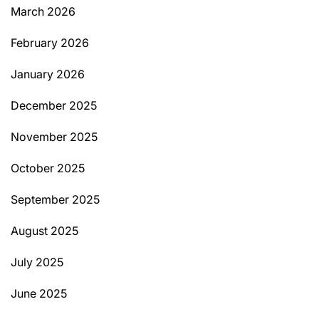
March 2026
February 2026
January 2026
December 2025
November 2025
October 2025
September 2025
August 2025
July 2025
June 2025