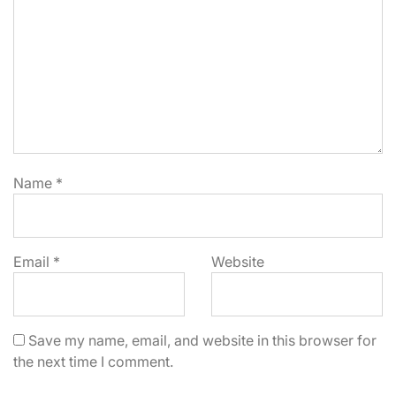
Name
*
Email
*
Website
Save my name, email, and website in this browser for
the next time I comment.