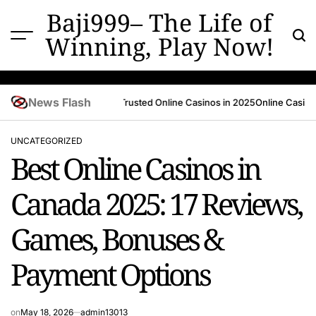
Skip
Baji999– The Life of
to
Winning, Play Now!
content
News Flash
Expert Guide to Most Trusted Online Casinos in 2025
Online Casino 
UNCATEGORIZED
POSTED
Best Online Casinos in
IN
Canada 2025: 17 Reviews,
Games, Bonuses &
Payment Options
on
May 18, 2026
admin13013