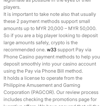
legitimate as possible in the eyes of their
players.
It is important to take note also that usually
these 2 payment methods support small
amounts up to MYR 20,000 – MYR 50,000.
So if you are a big player looking to deposit
large amounts safely, crypto is the
recommended one.
w33
support Pay via
Phone Casino payment methods to help you
deposit smoothly into your casino account
using the Pay via Phone Bill method.
It holds a license to operate from the
Philippine Amusement and Gaming
Corporation (PAGCOR). Our review process
includes checking the promotions page for