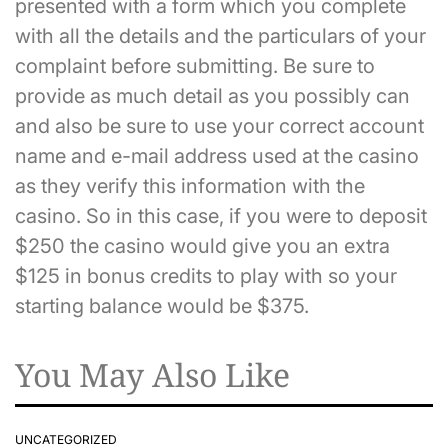
presented with a form which you complete
with all the details and the particulars of your
complaint before submitting. Be sure to
provide as much detail as you possibly can
and also be sure to use your correct account
name and e-mail address used at the casino
as they verify this information with the
casino. So in this case, if you were to deposit
$250 the casino would give you an extra
$125 in bonus credits to play with so your
starting balance would be $375.
You May Also Like
UNCATEGORIZED
POSTED