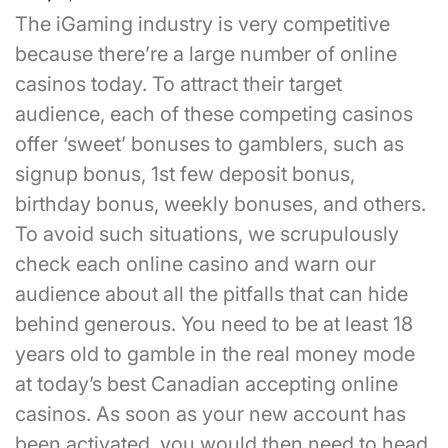
The iGaming industry is very competitive
because there’re a large number of online
casinos today. To attract their target
audience, each of these competing casinos
offer ‘sweet’ bonuses to gamblers, such as
signup bonus, 1st few deposit bonus,
birthday bonus, weekly bonuses, and others.
To avoid such situations, we scrupulously
check each online casino and warn our
audience about all the pitfalls that can hide
behind generous. You need to be at least 18
years old to gamble in the real money mode
at today’s best Canadian accepting online
casinos. As soon as your new account has
been activated, you would then need to head