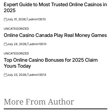
Expert Guide to Most Trusted Online Casinos in
IN
2025
July 31, 2026
admin13013
on
Posted
by
UNCATEGORIZED
POSTED
Online Casino Canada Play Real Money Games
IN
July 24, 2026
admin13013
on
Posted
by
UNCATEGORIZED
POSTED
Top Online Casino Bonuses for 2025 Claim
IN
Yours Today
July 23, 2026
admin13013
on
Posted
by
More From Author