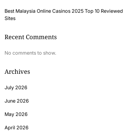
Best Malaysia Online Casinos 2025 Top 10 Reviewed
Sites
Recent Comments
No comments to show.
Archives
July 2026
June 2026
May 2026
April 2026