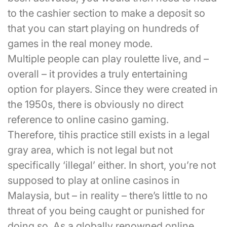
to the cashier section to make a deposit so
that you can start playing on hundreds of
games in the real money mode.
Multiple people can play roulette live, and –
overall – it provides a truly entertaining
option for players. Since they were created in
the 1950s, there is obviously no direct
reference to online casino gaming.
Therefore, tihis practice still exists in a legal
gray area, which is not legal but not
specifically ‘illegal’ either. In short, you’re not
supposed to play at online casinos in
Malaysia, but – in reality – there’s little to no
threat of you being caught or punished for
doing so. As a globally renowned online