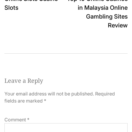
navigation
Slots
in Malaysia Online
Gambling Sites
Review
Leave a Reply
Your email address will not be published.
Required
fields are marked
*
Comment
*