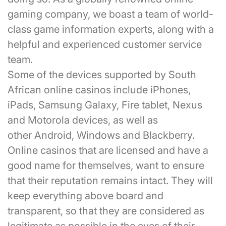
gaming company, we boast a team of world-
class game information experts, along with a
helpful and experienced customer service
team.
Some of the devices supported by South
African online casinos include iPhones,
iPads, Samsung Galaxy, Fire tablet, Nexus
and Motorola devices, as well as
other Android, Windows and Blackberry.
Online casinos that are licensed and have a
good name for themselves, want to ensure
that their reputation remains intact. They will
keep everything above board and
transparent, so that they are considered as