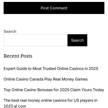
Search
Search
Recent Posts
Expert Guide to Most Trusted Online Casinos in 2025
Online Casino Canada Play Real Money Games
Top Online Casino Bonuses for 2025 Claim Yours Today
The best real money online casinos for US players in
2025 al com