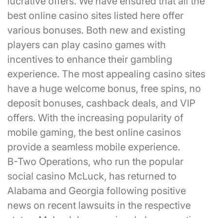
lucrative offers. We have ensured that all the
best online casino sites listed here offer
various bonuses. Both new and existing
players can play casino games with
incentives to enhance their gambling
experience. The most appealing casino sites
have a huge welcome bonus, free spins, no
deposit bonuses, cashback deals, and VIP
offers. With the increasing popularity of
mobile gaming, the best online casinos
provide a seamless mobile experience.
B-Two Operations, who run the popular
social casino McLuck, has returned to
Alabama and Georgia following positive
news on recent lawsuits in the respective