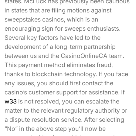
states. McLuck has previously been cautious
in states that are filing motions against
sweepstakes casinos, which is an
encouraging sign for sweeps enthusiasts.
Several key factors have led to the
development of a long-term partnership
between us and the CasinoOnlineCA team.
This payment method eliminates fraud,
thanks to blockchain technology. If you face
any issues, you should first contact the
casino’s customer support for assistance. If
w33
is not resolved, you can escalate the
matter to the relevant regulatory authority or
a dispute resolution service. After selecting
“No” in the above step you’ll now be