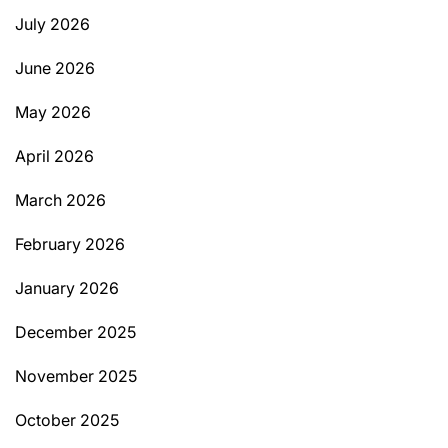
July 2026
June 2026
May 2026
April 2026
March 2026
February 2026
January 2026
December 2025
November 2025
October 2025