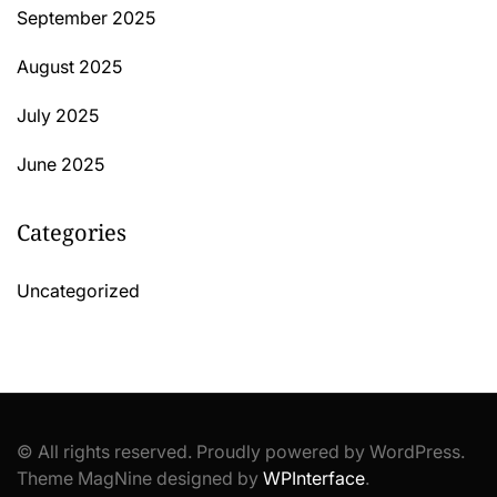
September 2025
August 2025
July 2025
June 2025
Categories
Uncategorized
© All rights reserved. Proudly powered by WordPress.
Theme MagNine designed by
WPInterface
.