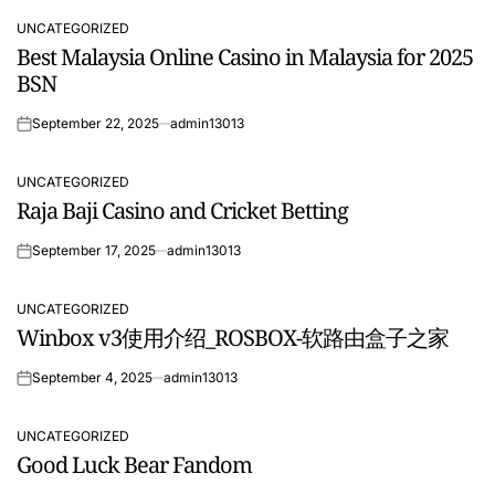
UNCATEGORIZED
POSTED
Best Malaysia Online Casino in Malaysia for 2025
IN
BSN
September 22, 2025
admin13013
on
UNCATEGORIZED
POSTED
Raja Baji Casino and Cricket Betting
IN
September 17, 2025
admin13013
on
UNCATEGORIZED
POSTED
Winbox v3使用介绍_ROSBOX-软路由盒子之家
IN
September 4, 2025
admin13013
on
UNCATEGORIZED
POSTED
Good Luck Bear Fandom
IN