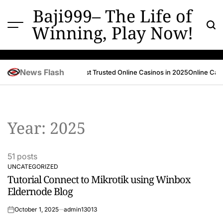
Skip
Baji999– The Life of
to
Winning, Play Now!
content
News Flash
Expert Guide to Most Trusted Online Casinos in 2025
Online Casi
Year:
2025
51 posts
UNCATEGORIZED
POSTED
Tutorial Connect to Mikrotik using Winbox
IN
Eldernode Blog
October 1, 2025
admin13013
on