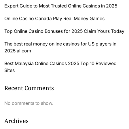
Expert Guide to Most Trusted Online Casinos in 2025
Online Casino Canada Play Real Money Games
Top Online Casino Bonuses for 2025 Claim Yours Today
The best real money online casinos for US players in
2025 al com
Best Malaysia Online Casinos 2025 Top 10 Reviewed
Sites
Recent Comments
No comments to show.
Archives