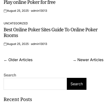
Play online Poker for free
IN
August 25, 2025
admin13013
on
UNCATEGORIZED
POSTED
Best Online Poker Sites Guide To Online Poker
IN
Rooms
August 25, 2025
admin13013
on
Posts
←
Older Articles
→
Newer Articles
navigation
Search
Search
Recent Posts