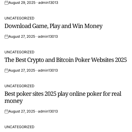
August 29, 2025
admin13013
on
UNCATEGORIZED
POSTED
Download Game, Play and Win Money
IN
August 27, 2025
admin13013
on
UNCATEGORIZED
POSTED
The Best Crypto and Bitcoin Poker Websites 2025
IN
August 27, 2025
admin13013
on
UNCATEGORIZED
POSTED
Best poker sites 2025 play online poker for real
IN
money
August 27, 2025
admin13013
on
UNCATEGORIZED
POSTED