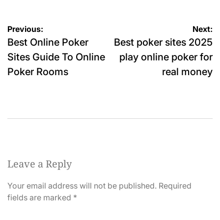
by
Post
Previous:
Next:
Best Online Poker
Best poker sites 2025
navigation
Sites Guide To Online
play online poker for
Poker Rooms
real money
Leave a Reply
Your email address will not be published.
Required
fields are marked
*