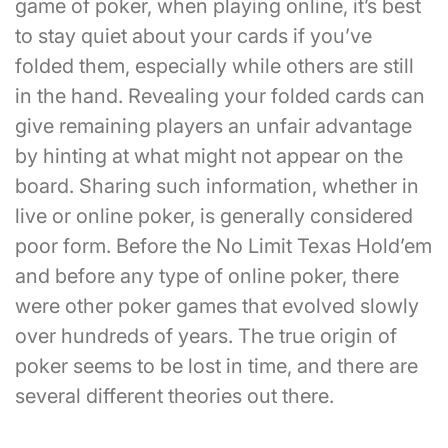
game of poker, when playing online, it’s best
to stay quiet about your cards if you’ve
folded them, especially while others are still
in the hand. Revealing your folded cards can
give remaining players an unfair advantage
by hinting at what might not appear on the
board. Sharing such information, whether in
live or online poker, is generally considered
poor form. Before the No Limit Texas Hold’em
and before any type of online poker, there
were other poker games that evolved slowly
over hundreds of years. The true origin of
poker seems to be lost in time, and there are
several different theories out there.