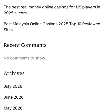
The best real money online casinos for US players in
2025 al com
Best Malaysia Online Casinos 2025 Top 10 Reviewed
Sites
Recent Comments
No comments to show.
Archives
July 2026
June 2026
May 2026