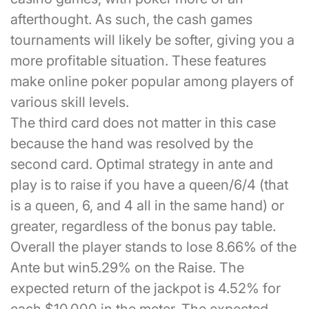
afterthought. As such, the cash games
tournaments will likely be softer, giving you a
more profitable situation. These features
make online poker popular among players of
various skill levels.
The third card does not matter in this case
because the hand was resolved by the
second card. Optimal strategy in ante and
play is to raise if you have a queen/6/4 (that
is a queen, 6, and 4 all in the same hand) or
greater, regardless of the bonus pay table.
Overall the player stands to lose 8.66% of the
Ante but win5.29% on the Raise. The
expected return of the jackpot is 4.52% for