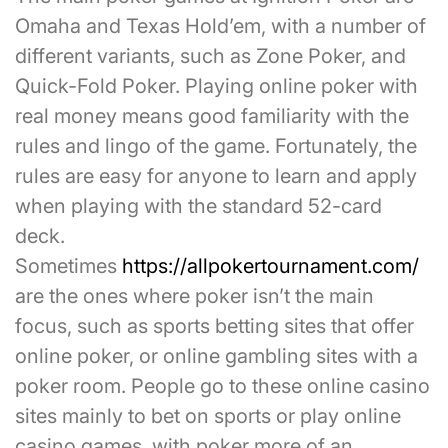
Omaha and Texas Hold’em, with a number of
different variants, such as Zone Poker, and
Quick-Fold Poker. Playing online poker with
real money means good familiarity with the
rules and lingo of the game. Fortunately, the
rules are easy for anyone to learn and apply
when playing with the standard 52-card
deck.
Sometimes
https://allpokertournament.com/
are the ones where poker isn’t the main
focus, such as sports betting sites that offer
online poker, or online gambling sites with a
poker room. People go to these online casino
sites mainly to bet on sports or play online
casino games, with poker more of an