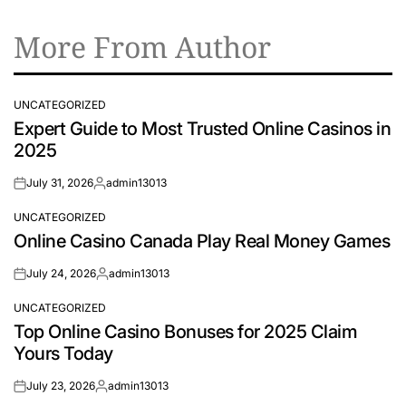
More From Author
UNCATEGORIZED
POSTED
Expert Guide to Most Trusted Online Casinos in
IN
2025
July 31, 2026
admin13013
on
Posted
by
UNCATEGORIZED
POSTED
Online Casino Canada Play Real Money Games
IN
July 24, 2026
admin13013
on
Posted
by
UNCATEGORIZED
POSTED
Top Online Casino Bonuses for 2025 Claim
IN
Yours Today
July 23, 2026
admin13013
on
Posted