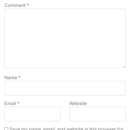
Comment
*
Name
*
Email
*
Website
Save my name, email, and website in this browser for