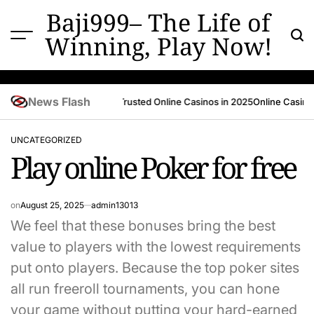
Skip
Baji999– The Life of
to
Winning, Play Now!
content
News Flash
Expert Guide to Most Trusted Online Casinos in 2025
Online Casino 
UNCATEGORIZED
POSTED
Play online Poker for free
IN
on
August 25, 2025
admin13013
We feel that these bonuses bring the best
value to players with the lowest requirements
put onto players. Because the top poker sites
all run freeroll tournaments, you can hone
your game without putting your hard-earned