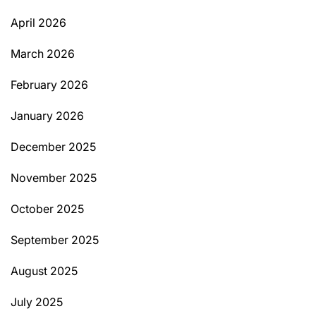
April 2026
March 2026
February 2026
January 2026
December 2025
November 2025
October 2025
September 2025
August 2025
July 2025