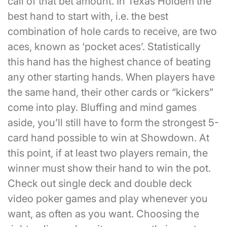
call of that bet amount. In Texas Holdem the
best hand to start with, i.e. the best
combination of hole cards to receive, are two
aces, known as ‘pocket aces’. Statistically
this hand has the highest chance of beating
any other starting hands. When players have
the same hand, their other cards or “kickers”
come into play. Bluffing and mind games
aside, you’ll still have to form the strongest 5-
card hand possible to win at Showdown. At
this point, if at least two players remain, the
winner must show their hand to win the pot.
Check out single deck and double deck
video poker games and play whenever you
want, as often as you want. Choosing the