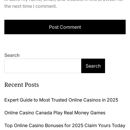
the next time I comment.
Search
Search
Recent Posts
Expert Guide to Most Trusted Online Casinos in 2025
Online Casino Canada Play Real Money Games
Top Online Casino Bonuses for 2025 Claim Yours Today