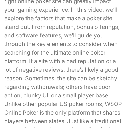
right online poker site can greatly impact
your gaming experience. In this video, we’ll
explore the factors that make a poker site
stand out. From reputation, bonus offerings,
and software features, we’ll guide you
through the key elements to consider when
searching for the ultimate online poker
platform. If a site with a bad reputation or a
lot of negative reviews, there’s likely a good
reason. Sometimes, the site can be sketchy
regarding withdrawals; others have poor
action, clunky UI, or a small player base.
Unlike other popular US poker rooms, WSOP
Online Poker is the only platform that shares
players between states. Just like a traditional