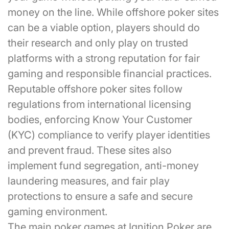
money on the line. While offshore poker sites
can be a viable option, players should do
their research and only play on trusted
platforms with a strong reputation for fair
gaming and responsible financial practices.
Reputable offshore poker sites follow
regulations from international licensing
bodies, enforcing Know Your Customer
(KYC) compliance to verify player identities
and prevent fraud. These sites also
implement fund segregation, anti-money
laundering measures, and fair play
protections to ensure a safe and secure
gaming environment.
The main poker games at Ignition Poker are