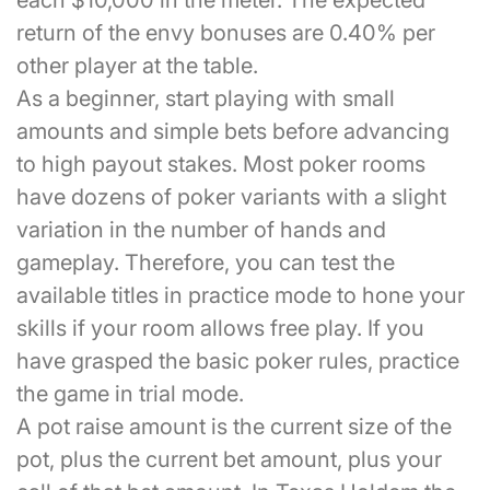
each $10,000 in the meter. The expected
return of the envy bonuses are 0.40% per
other player at the table.
As a beginner, start playing with small
amounts and simple bets before advancing
to high payout stakes. Most poker rooms
have dozens of poker variants with a slight
variation in the number of hands and
gameplay. Therefore, you can test the
available titles in practice mode to hone your
skills if your room allows free play. If you
have grasped the basic poker rules, practice
the game in trial mode.
A pot raise amount is the current size of the
pot, plus the current bet amount, plus your