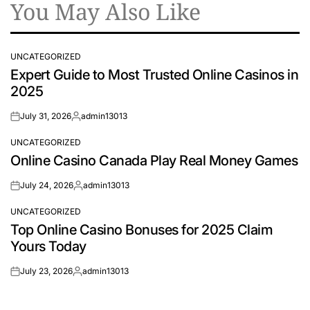
You May Also Like
UNCATEGORIZED
POSTED
Expert Guide to Most Trusted Online Casinos in
IN
2025
July 31, 2026
admin13013
on
Posted
by
UNCATEGORIZED
POSTED
Online Casino Canada Play Real Money Games
IN
July 24, 2026
admin13013
on
Posted
by
UNCATEGORIZED
POSTED
Top Online Casino Bonuses for 2025 Claim
IN
Yours Today
July 23, 2026
admin13013
on
Posted
by