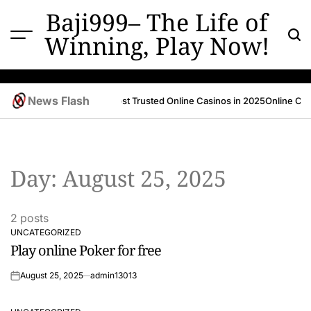
Skip
Baji999– The Life of
to
Winning, Play Now!
content
News Flash
Expert Guide to Most Trusted Online Casinos in 2025
Online Cas
Day:
August 25, 2025
2 posts
UNCATEGORIZED
POSTED
Play online Poker for free
IN
August 25, 2025
admin13013
on