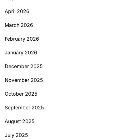
April 2026
March 2026
February 2026
January 2026
December 2025
November 2025
October 2025
September 2025
August 2025
July 2025