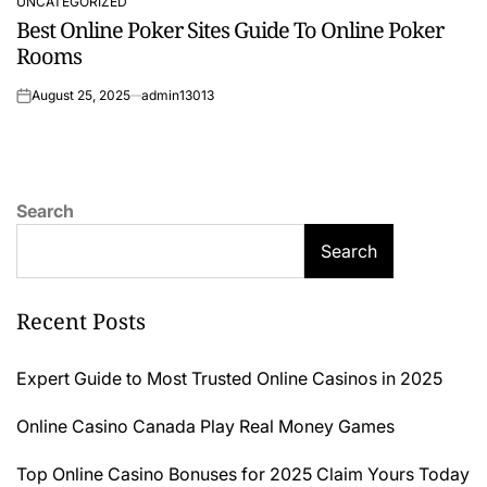
UNCATEGORIZED
POSTED
Best Online Poker Sites Guide To Online Poker
IN
Rooms
August 25, 2025
admin13013
on
Search
Search
Recent Posts
Expert Guide to Most Trusted Online Casinos in 2025
Online Casino Canada Play Real Money Games
Top Online Casino Bonuses for 2025 Claim Yours Today