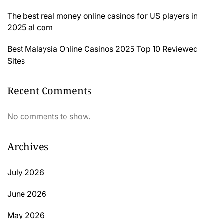
The best real money online casinos for US players in
2025 al com
Best Malaysia Online Casinos 2025 Top 10 Reviewed
Sites
Recent Comments
No comments to show.
Archives
July 2026
June 2026
May 2026