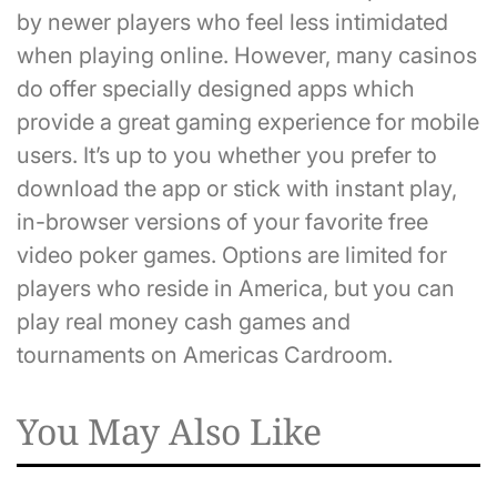
by newer players who feel less intimidated
when playing online. However, many casinos
do offer specially designed apps which
provide a great gaming experience for mobile
users. It’s up to you whether you prefer to
download the app or stick with instant play,
in-browser versions of your favorite free
video poker games. Options are limited for
players who reside in America, but you can
play real money cash games and
tournaments on Americas Cardroom.
You May Also Like