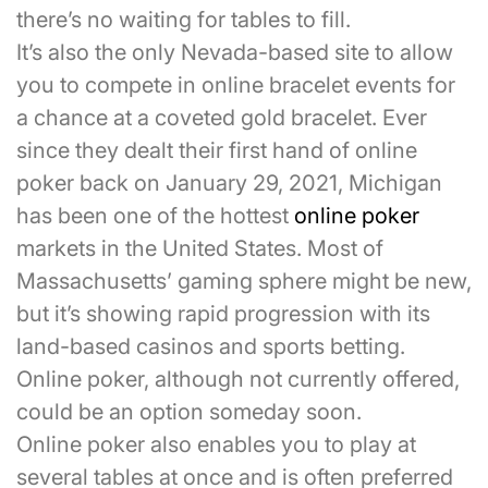
there’s no waiting for tables to fill.
It’s also the only Nevada-based site to allow
you to compete in online bracelet events for
a chance at a coveted gold bracelet. Ever
since they dealt their first hand of online
poker back on January 29, 2021, Michigan
has been one of the hottest
online poker
markets in the United States. Most of
Massachusetts’ gaming sphere might be new,
but it’s showing rapid progression with its
land-based casinos and sports betting.
Online poker, although not currently offered,
could be an option someday soon.
Online poker also enables you to play at
several tables at once and is often preferred