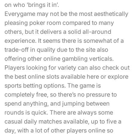
on who ‘brings it in’.
Everygame may not be the most aesthetically
pleasing poker room compared to many
others, but it delivers a solid all-around
experience. It seems there is somewhat of a
trade-off in quality due to the site also
offering other online gambling verticals.
Players looking for variety can also check out
the best online slots available here or explore
sports betting options. The game is
completely free, so there’s no pressure to
spend anything, and jumping between
rounds is quick. There are always some
casual daily matches available, up to five a
day, with a lot of other players online so