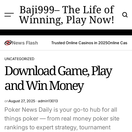
Skip
Baji999– The Life of
to
Winning, Play Now!
content
News Flash
Expert Guide to Most Trusted Online Casinos in 2025
Online Casino
UNCATEGORIZED
POSTED
Download Game, Play
IN
and Win Money
on
August 27, 2025
admin13013
Poker News Daily is your go-to hub for all
things poker — from real money poker site
rankings to expert strategy, tournament