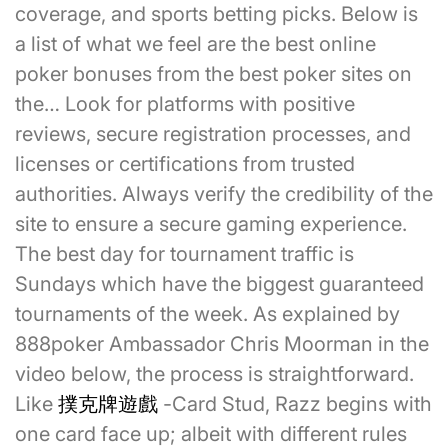
coverage, and sports betting picks. Below is
a list of what we feel are the best online
poker bonuses from the best poker sites on
the… Look for platforms with positive
reviews, secure registration processes, and
licenses or certifications from trusted
authorities. Always verify the credibility of the
site to ensure a secure gaming experience.
The best day for tournament traffic is
Sundays which have the biggest guaranteed
tournaments of the week. As explained by
888poker Ambassador Chris Moorman in the
video below, the process is straightforward.
Like
撲克牌遊戲
-Card Stud, Razz begins with
one card face up; albeit with different rules