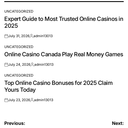
UNCATEGORIZED
POSTED
Expert Guide to Most Trusted Online Casinos in
IN
2025
July 31, 2026
admin13013
on
Posted
by
UNCATEGORIZED
POSTED
Online Casino Canada Play Real Money Games
IN
July 24, 2026
admin13013
on
Posted
by
UNCATEGORIZED
POSTED
Top Online Casino Bonuses for 2025 Claim
IN
Yours Today
July 23, 2026
admin13013
on
Posted
by
Post
Previous:
Next: