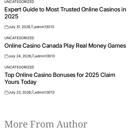
UNCATEGORIZED
POSTED
Expert Guide to Most Trusted Online Casinos in
IN
2025
July 31, 2026
admin13013
on
Posted
by
UNCATEGORIZED
POSTED
Online Casino Canada Play Real Money Games
IN
July 24, 2026
admin13013
on
Posted
by
UNCATEGORIZED
POSTED
Top Online Casino Bonuses for 2025 Claim
IN
Yours Today
July 23, 2026
admin13013
on
Posted
by
More From Author