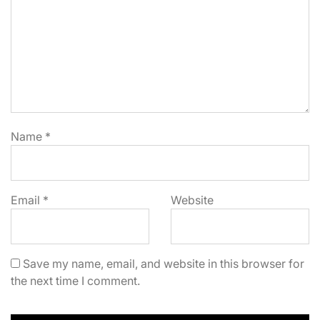
Name
*
Email
*
Website
Save my name, email, and website in this browser for
the next time I comment.