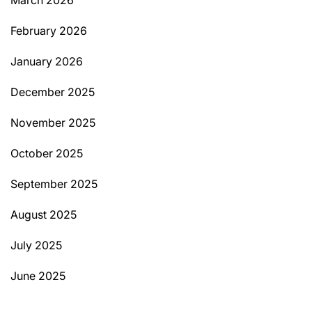
March 2026
February 2026
January 2026
December 2025
November 2025
October 2025
September 2025
August 2025
July 2025
June 2025