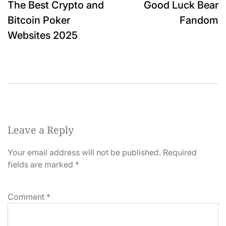
The Best Crypto and
Good Luck Bear
navigation
Bitcoin Poker
Fandom
Websites 2025
Leave a Reply
Your email address will not be published.
Required
fields are marked
*
Comment
*