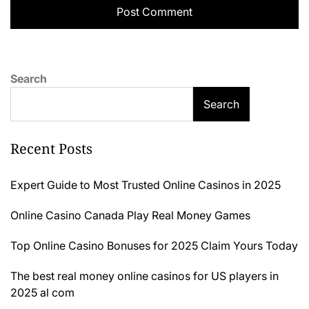
Search
Search
Recent Posts
Expert Guide to Most Trusted Online Casinos in 2025
Online Casino Canada Play Real Money Games
Top Online Casino Bonuses for 2025 Claim Yours Today
The best real money online casinos for US players in
2025 al com