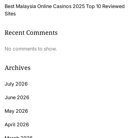
Best Malaysia Online Casinos 2025 Top 10 Reviewed
Sites
Recent Comments
No comments to show.
Archives
July 2026
June 2026
May 2026
April 2026