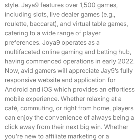
style. Jaya9 features over 1,500 games,
including slots, live dealer games (e.g.,
roulette, baccarat), and virtual table games,
catering to a wide range of player
preferences. Joya9 operates as a
multifaceted online gaming and betting hub,
having commenced operations in early 2022.
Now, avid gamers will appreciate Jay9’s fully
responsive website and application for
Android and iOS which provides an effortless
mobile experience. Whether relaxing at a
café, commuting, or right from home, players
can enjoy the convenience of always being a
click away from their next big win. Whether
you’re new to affiliate marketing or a