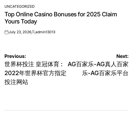
by
UNCATEGORIZED
POSTED
Top Online Casino Bonuses for 2025 Claim
IN
Yours Today
July 23, 2026
admin13013
on
Posted
by
Post
Previous:
Next:
世界杯投注 皇冠体育 :
AG百家乐-AG真人百家
navigation
2022年世界杯官方指定
乐-AG百家乐平台
投注网站