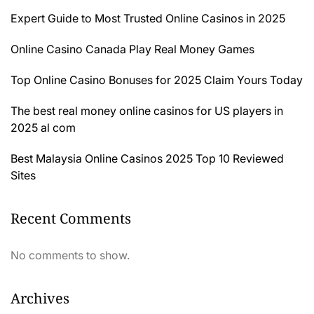
Expert Guide to Most Trusted Online Casinos in 2025
Online Casino Canada Play Real Money Games
Top Online Casino Bonuses for 2025 Claim Yours Today
The best real money online casinos for US players in
2025 al com
Best Malaysia Online Casinos 2025 Top 10 Reviewed
Sites
Recent Comments
No comments to show.
Archives