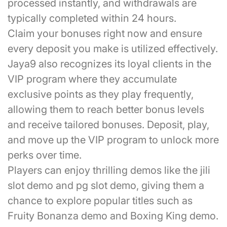
processed instantly, and withdrawals are
typically completed within 24 hours.
Claim your bonuses right now and ensure
every deposit you make is utilized effectively.
Jaya9 also recognizes its loyal clients in the
VIP program where they accumulate
exclusive points as they play frequently,
allowing them to reach better bonus levels
and receive tailored bonuses. Deposit, play,
and move up the VIP program to unlock more
perks over time.
Players can enjoy thrilling demos like the jili
slot demo and pg slot demo, giving them a
chance to explore popular titles such as
Fruity Bonanza demo and Boxing King demo.