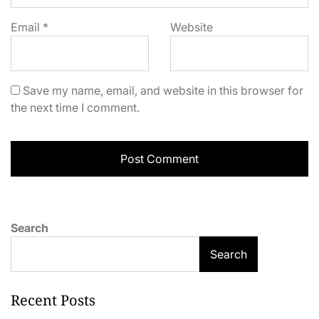
Email
*
Website
Save my name, email, and website in this browser for
the next time I comment.
Search
Search
Recent Posts