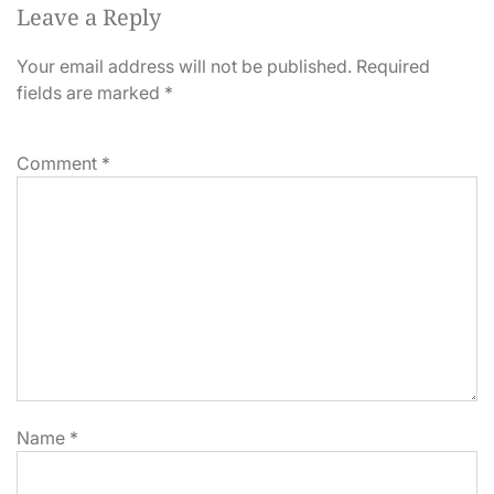
Leave a Reply
Your email address will not be published.
Required
fields are marked
*
Comment
*
Name
*