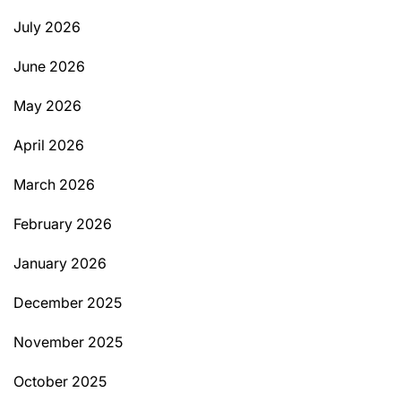
July 2026
June 2026
May 2026
April 2026
March 2026
February 2026
January 2026
December 2025
November 2025
October 2025