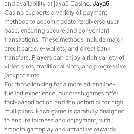
and availability at jaya9 Casino.
Jaya9
Casino supports a variety of payment
methods to accommodate its diverse user
base, ensuring secure and convenient
transactions. These methods include major
credit cards, e-wallets, and direct bank
transfers. Players can enjoy a rich variety of
video slots, traditional slots, and progressive
jackpot slots.
For those looking for a more adrenaline-
fuelled experience, our crash games offer
fast-paced action and the potential for high
multipliers. Each game is carefully designed
to ensure fairness and enjoyment, with
smooth gameplay and attractive rewards.