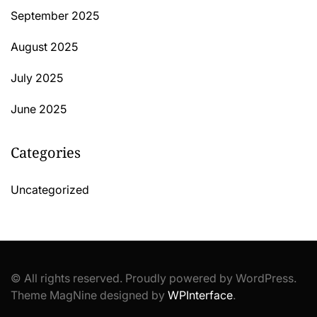
September 2025
August 2025
July 2025
June 2025
Categories
Uncategorized
© All rights reserved. Proudly powered by WordPress.
Theme MagNine designed by
WPInterface
.