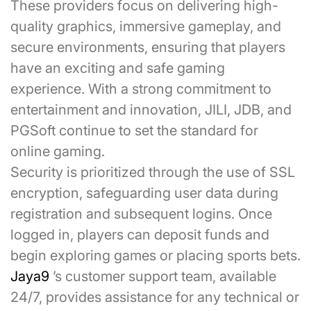
These providers focus on delivering high-
quality graphics, immersive gameplay, and
secure environments, ensuring that players
have an exciting and safe gaming
experience. With a strong commitment to
entertainment and innovation, JILI, JDB, and
PGSoft continue to set the standard for
online gaming.
Security is prioritized through the use of SSL
encryption, safeguarding user data during
registration and subsequent logins. Once
logged in, players can deposit funds and
begin exploring games or placing sports bets.
Jaya9
’s customer support team, available
24/7, provides assistance for any technical or