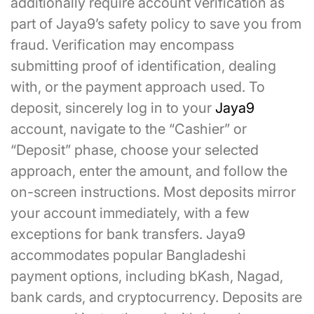
additionally require account verification as
part of Jaya9’s safety policy to save you from
fraud. Verification may encompass
submitting proof of identification, dealing
with, or the payment approach used. To
deposit, sincerely log in to your
Jaya9
account, navigate to the “Cashier” or
“Deposit” phase, choose your selected
approach, enter the amount, and follow the
on-screen instructions. Most deposits mirror
your account immediately, with a few
exceptions for bank transfers. Jaya9
accommodates popular Bangladeshi
payment options, including bKash, Nagad,
bank cards, and cryptocurrency. Deposits are