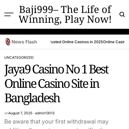
Skip
Baji999– The Life of
to
Winning, Play Now!
content
News Flash
Expert Guide to Most Trusted Online Casinos in 2025
Online Casino C
UNCATEGORIZED
POSTED
Jaya9 Casino No 1 Best
IN
Online Casino Site in
Bangladesh
on
August 7, 2025
admin13013
Be aware that your first withdrawal may