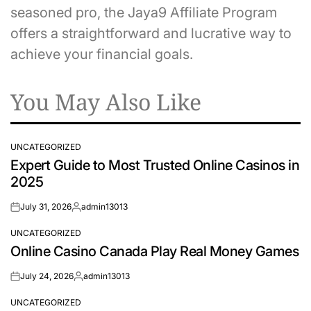
seasoned pro, the Jaya9 Affiliate Program
offers a straightforward and lucrative way to
achieve your financial goals.
You May Also Like
UNCATEGORIZED
POSTED
Expert Guide to Most Trusted Online Casinos in
IN
2025
July 31, 2026
admin13013
on
Posted
by
UNCATEGORIZED
POSTED
Online Casino Canada Play Real Money Games
IN
July 24, 2026
admin13013
on
Posted
by
UNCATEGORIZED
POSTED