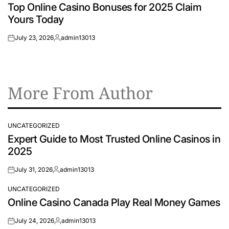
Top Online Casino Bonuses for 2025 Claim
IN
Yours Today
July 23, 2026
admin13013
on
Posted
by
More From Author
UNCATEGORIZED
POSTED
Expert Guide to Most Trusted Online Casinos in
IN
2025
July 31, 2026
admin13013
on
Posted
by
UNCATEGORIZED
POSTED
Online Casino Canada Play Real Money Games
IN
July 24, 2026
admin13013
on
Posted