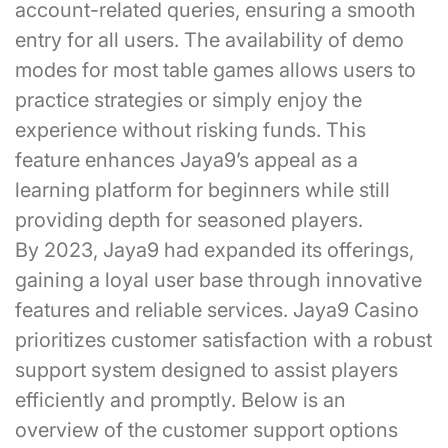
account-related queries, ensuring a smooth
entry for all users. The availability of demo
modes for most table games allows users to
practice strategies or simply enjoy the
experience without risking funds. This
feature enhances Jaya9’s appeal as a
learning platform for beginners while still
providing depth for seasoned players.
By 2023, Jaya9 had expanded its offerings,
gaining a loyal user base through innovative
features and reliable services. Jaya9 Casino
prioritizes customer satisfaction with a robust
support system designed to assist players
efficiently and promptly. Below is an
overview of the customer support options