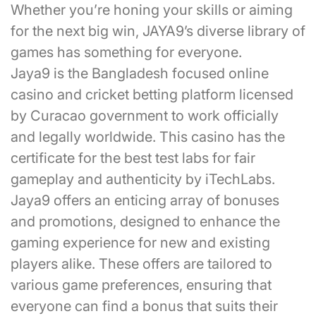
Whether you’re honing your skills or aiming
for the next big win, JAYA9’s diverse library of
games has something for everyone.
Jaya9 is the Bangladesh focused online
casino and cricket betting platform licensed
by Curacao government to work officially
and legally worldwide. This casino has the
certificate for the best test labs for fair
gameplay and authenticity by iTechLabs.
Jaya9 offers an enticing array of bonuses
and promotions, designed to enhance the
gaming experience for new and existing
players alike. These offers are tailored to
various game preferences, ensuring that
everyone can find a bonus that suits their