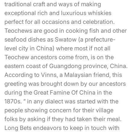
traditional craft and ways of making
exceptional rich and luxurious whiskies
perfect for all occasions and celebration.
Teochews are good in cooking fish and other
seafood dishes as Swatow (a prefecture-
level city in China) where most if not all
Teochew ancestors come from, is on the
eastern coast of Guangdong province, China.
According to Vinns, a Malaysian friend, this
greeting was brought down by our ancestors
during the Great Famine Of China in the
1870s. ” in any dialect was started with the
people showing concern for their village
folks by asking if they had taken their meal.
Long Bets endeavors to keep in touch with