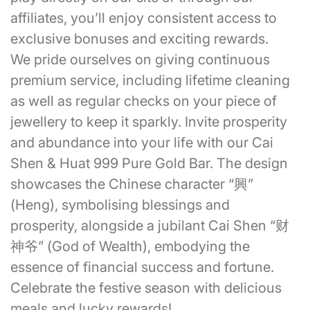
affiliates, you’ll enjoy consistent access to
exclusive bonuses and exciting rewards.
We pride ourselves on giving continuous
premium service, including lifetime cleaning
as well as regular checks on your piece of
jewellery to keep it sparkly. Invite prosperity
and abundance into your life with our Cai
Shen & Huat 999 Pure Gold Bar. The design
showcases the Chinese character “興”
(Heng), symbolising blessings and
prosperity, alongside a jubilant Cai Shen “财
神爷” (God of Wealth), embodying the
essence of financial success and fortune.
Celebrate the festive season with delicious
meals and lucky rewards!