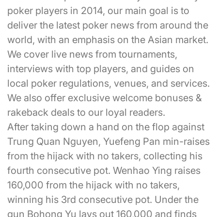
poker players in 2014, our main goal is to
deliver the latest poker news from around the
world, with an emphasis on the Asian market.
We cover live news from tournaments,
interviews with top players, and guides on
local poker regulations, venues, and services.
We also offer exclusive welcome bonuses &
rakeback deals to our loyal readers.
After taking down a hand on the flop against
Trung Quan Nguyen, Yuefeng Pan min-raises
from the hijack with no takers, collecting his
fourth consecutive pot. Wenhao Ying raises
160,000 from the hijack with no takers,
winning his 3rd consecutive pot. Under the
gun Bohong Yu lays out 160,000 and finds