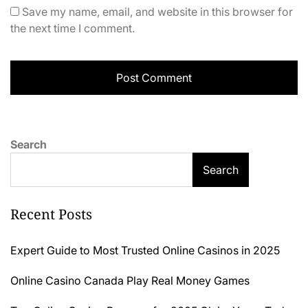
Save my name, email, and website in this browser for
the next time I comment.
Search
Search
Recent Posts
Expert Guide to Most Trusted Online Casinos in 2025
Online Casino Canada Play Real Money Games