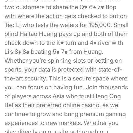
two customers to share the Q♥ 6♠ 7♥ flop
with where the action gets checked to button
Tao Li who tests the waters for 195,000. Small
blind Haitao Huang pays up and both of them
check down to the K♥ turn and 4♦ river with
Li’s 8♦ 8♠ beating 5♠ 7♠ from Huang.
Whether you’re spinning slots or betting on
sports, your data is protected with state-of-
the-art security. This is a secure space where
you can focus on having fun. Join thousands
of players across Asia who trust Heng Ong
Bet as their preferred online casino, as we
continue to grow and bring premium gaming
experiences to new markets. Whether you
play directly on our site or through our