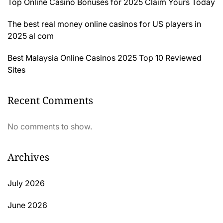
Top Online Casino Bonuses for 2025 Claim Yours Today
The best real money online casinos for US players in
2025 al com
Best Malaysia Online Casinos 2025 Top 10 Reviewed
Sites
Recent Comments
No comments to show.
Archives
July 2026
June 2026