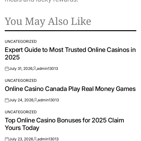
You May Also Like
UNCATEGORIZED
POSTED
Expert Guide to Most Trusted Online Casinos in
IN
2025
July 31, 2026
admin13013
on
Posted
by
UNCATEGORIZED
POSTED
Online Casino Canada Play Real Money Games
IN
July 24, 2026
admin13013
on
Posted
by
UNCATEGORIZED
POSTED
Top Online Casino Bonuses for 2025 Claim
IN
Yours Today
July 23, 2026
admin13013