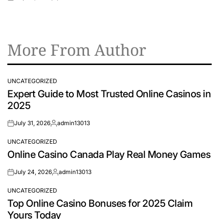
on
Posted
by
More From Author
UNCATEGORIZED
POSTED
Expert Guide to Most Trusted Online Casinos in
IN
2025
July 31, 2026
admin13013
on
Posted
by
UNCATEGORIZED
POSTED
Online Casino Canada Play Real Money Games
IN
July 24, 2026
admin13013
on
Posted
by
UNCATEGORIZED
POSTED
Top Online Casino Bonuses for 2025 Claim
IN
Yours Today