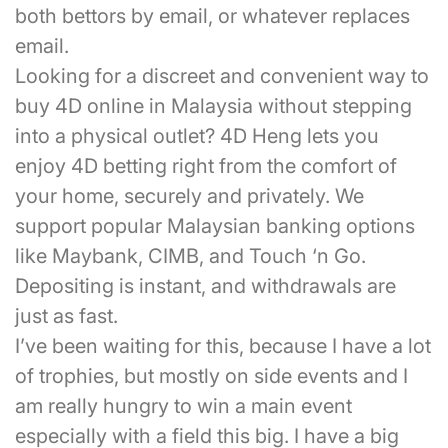
both bettors by email, or whatever replaces
email.
Looking for a discreet and convenient way to
buy 4D online in Malaysia without stepping
into a physical outlet? 4D Heng lets you
enjoy 4D betting right from the comfort of
your home, securely and privately. We
support popular Malaysian banking options
like Maybank, CIMB, and Touch ‘n Go.
Depositing is instant, and withdrawals are
just as fast.
I’ve been waiting for this, because I have a lot
of trophies, but mostly on side events and I
am really hungry to win a main event
especially with a field this big. I have a big