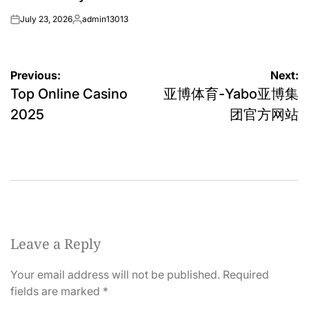
July 23, 2026
admin13013
on
Posted
by
Post
Previous:
Next:
Top Online Casino
亚博体育-Yabo亚博集
navigation
2025
团官方网站
Leave a Reply
Your email address will not be published.
Required
fields are marked
*