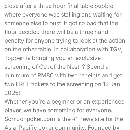
close after a three hour final table bubble
where everyone was stalling and waiting for
someone else to bust. It got so bad that the
floor decided there will be a three hand
penalty for anyone trying to look at the action
on the other table. In collaboration with TGV,
Toppen is bringing you an exclusive
screening of Out of the Nest! ? Spend a
minimum of RM80 with two receipts and get
two FREE tickets to the screening on 12 Jan
2025!
Whether you’re a beginner or an experienced
player, we have something for everyone.
Somuchpoker.com is the #1 news site for the
Asia-Pacific poker community. Founded by