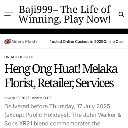
Skip
Baji999– The Life of
to
Winning, Play Now!
content
News Flash
Expert Guide to Most Trusted Online Casinos in 2025
Online Casino 
UNCATEGORIZED
POSTED
Heng Ong Huat! Melaka
IN
Florist, Retailer, Services
on
July 19, 2025
admin13013
Delivered before Thursday, 17 July 2025
(except Public Holidays). The John Walker &
Sons XR21 blend commemorates the