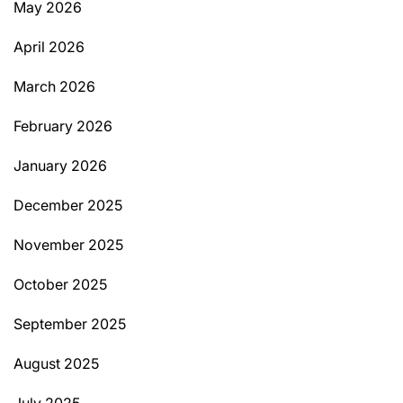
May 2026
April 2026
March 2026
February 2026
January 2026
December 2025
November 2025
October 2025
September 2025
August 2025