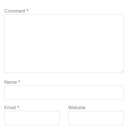
Comment
*
Name
*
Email
*
Website