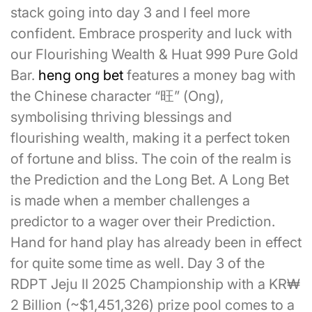
stack going into day 3 and I feel more
confident. Embrace prosperity and luck with
our Flourishing Wealth & Huat 999 Pure Gold
Bar.
heng ong bet
features a money bag with
the Chinese character “旺” (Ong),
symbolising thriving blessings and
flourishing wealth, making it a perfect token
of fortune and bliss. The coin of the realm is
the Prediction and the Long Bet. A Long Bet
is made when a member challenges a
predictor to a wager over their Prediction.
Hand for hand play has already been in effect
for quite some time as well. Day 3 of the
RDPT Jeju II 2025 Championship with a KR₩
2 Billion (~$1,451,326) prize pool comes to a