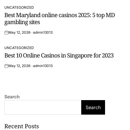
UNCATEGORIZED
POSTED
Best Maryland online casinos 2025: 5 top MD
IN
gambling sites
May 12, 2026
admin13013
on
UNCATEGORIZED
POSTED
Best 10 Online Casinos in Singapore for 2023
IN
May 12, 2026
admin13013
on
Search
Search
Recent Posts