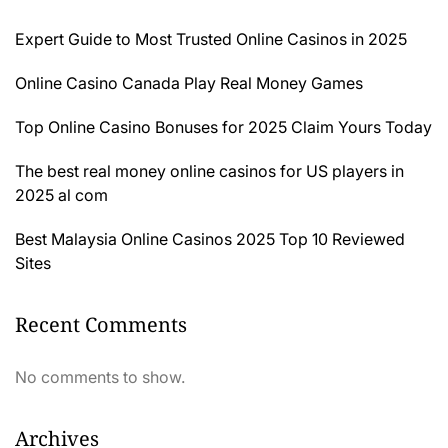
Expert Guide to Most Trusted Online Casinos in 2025
Online Casino Canada Play Real Money Games
Top Online Casino Bonuses for 2025 Claim Yours Today
The best real money online casinos for US players in
2025 al com
Best Malaysia Online Casinos 2025 Top 10 Reviewed
Sites
Recent Comments
No comments to show.
Archives