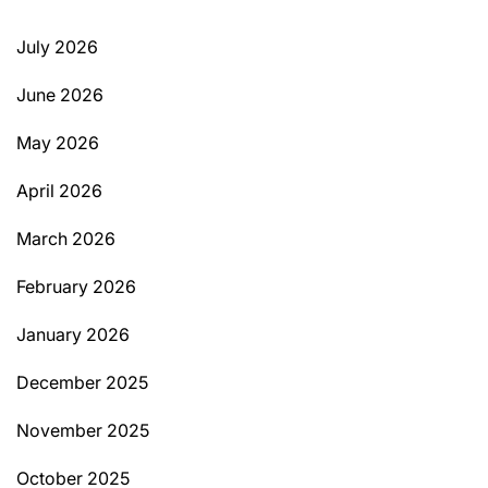
July 2026
June 2026
May 2026
April 2026
March 2026
February 2026
January 2026
December 2025
November 2025
October 2025