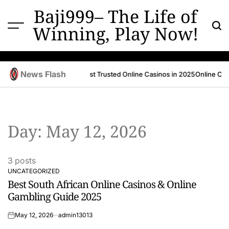
Skip
Baji999– The Life of
to
Winning, Play Now!
content
News Flash
Expert Guide to Most Trusted Online Casinos in 2025
Online Cas
Day:
May 12, 2026
3 posts
UNCATEGORIZED
POSTED
Best South African Online Casinos & Online
IN
Gambling Guide 2025
May 12, 2026
admin13013
on