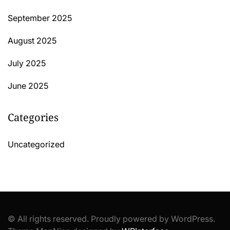
September 2025
August 2025
July 2025
June 2025
Categories
Uncategorized
© All rights reserved. Proudly powered by WordPress.