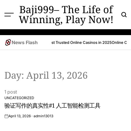
Skip
Baji999– The Life of
to
Winning, Play Now!
content
News Flash
Expert Guide to Most Trusted Online Casinos in 2025
Online Cas
Day:
April 13, 2026
1 post
UNCATEGORIZED
POSTED
验证写作的真实性#1 人工智能检测工具
IN
April 13, 2026
admin13013
on