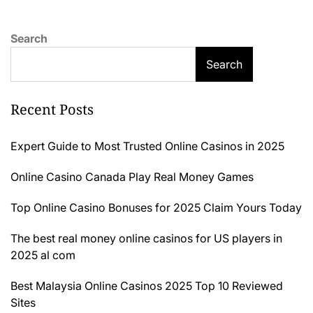
Search
Search
Recent Posts
Expert Guide to Most Trusted Online Casinos in 2025
Online Casino Canada Play Real Money Games
Top Online Casino Bonuses for 2025 Claim Yours Today
The best real money online casinos for US players in
2025 al com
Best Malaysia Online Casinos 2025 Top 10 Reviewed
Sites