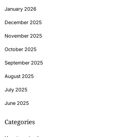
January 2026
December 2025
November 2025
October 2025
September 2025
August 2025
July 2025
June 2025
Categories