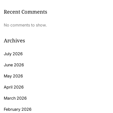
Recent Comments
No comments to show.
Archives
July 2026
June 2026
May 2026
April 2026
March 2026
February 2026