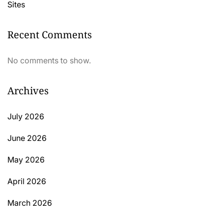
Sites
Recent Comments
No comments to show.
Archives
July 2026
June 2026
May 2026
April 2026
March 2026