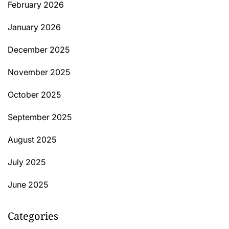
February 2026
January 2026
December 2025
November 2025
October 2025
September 2025
August 2025
July 2025
June 2025
Categories