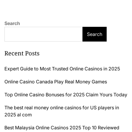
Search
Search
Recent Posts
Expert Guide to Most Trusted Online Casinos in 2025
Online Casino Canada Play Real Money Games
Top Online Casino Bonuses for 2025 Claim Yours Today
The best real money online casinos for US players in
2025 al com
Best Malaysia Online Casinos 2025 Top 10 Reviewed