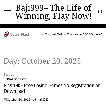
Skip
Baji999– The Life of
to
Winning, Play Now!
content
News Flash
Expert Guide to Most Trusted Online Casinos in 2025
Online Cas
Day:
October 20, 2025
1 post
UNCATEGORIZED
POSTED
Play 19k+ Free Casino Games No Registration or
IN
Download
October 20, 2025
admin13013
on