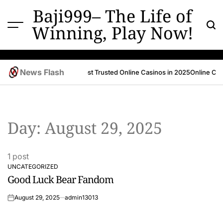
Skip
Baji999– The Life of
to
Winning, Play Now!
content
News Flash
Expert Guide to Most Trusted Online Casinos in 2025
Online Cas
Day:
August 29, 2025
1 post
UNCATEGORIZED
POSTED
Good Luck Bear Fandom
IN
August 29, 2025
admin13013
on