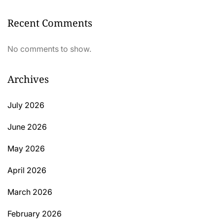
Recent Comments
No comments to show.
Archives
July 2026
June 2026
May 2026
April 2026
March 2026
February 2026