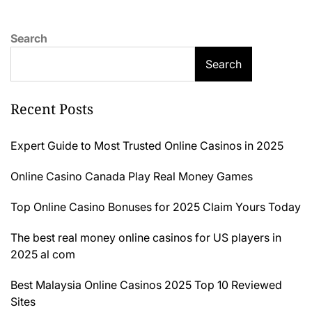
Search
Search
Recent Posts
Expert Guide to Most Trusted Online Casinos in 2025
Online Casino Canada Play Real Money Games
Top Online Casino Bonuses for 2025 Claim Yours Today
The best real money online casinos for US players in
2025 al com
Best Malaysia Online Casinos 2025 Top 10 Reviewed
Sites