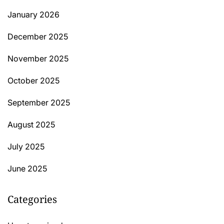
January 2026
December 2025
November 2025
October 2025
September 2025
August 2025
July 2025
June 2025
Categories