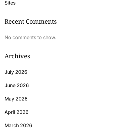
Sites
Recent Comments
No comments to show.
Archives
July 2026
June 2026
May 2026
April 2026
March 2026