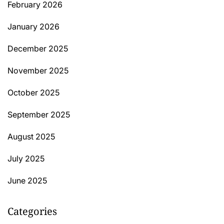
February 2026
January 2026
December 2025
November 2025
October 2025
September 2025
August 2025
July 2025
June 2025
Categories