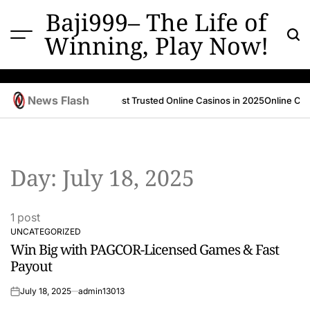
Skip
Baji999– The Life of
to
Winning, Play Now!
content
News Flash
Expert Guide to Most Trusted Online Casinos in 2025
Online Cas
Day:
July 18, 2025
1 post
UNCATEGORIZED
POSTED
Win Big with PAGCOR-Licensed Games & Fast
IN
Payout
July 18, 2025
admin13013
on