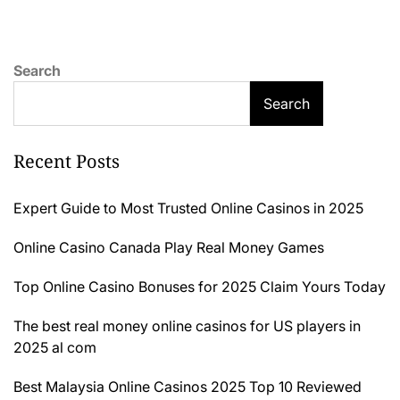
Search
Search
Recent Posts
Expert Guide to Most Trusted Online Casinos in 2025
Online Casino Canada Play Real Money Games
Top Online Casino Bonuses for 2025 Claim Yours Today
The best real money online casinos for US players in
2025 al com
Best Malaysia Online Casinos 2025 Top 10 Reviewed