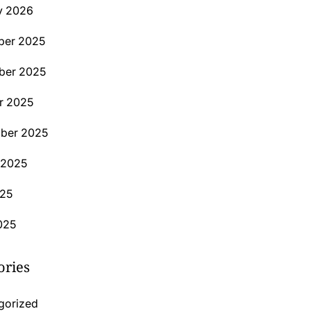
y 2026
er 2025
er 2025
r 2025
ber 2025
 2025
025
025
ories
gorized