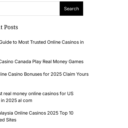
Search
t Posts
Guide to Most Trusted Online Casinos in
 Casino Canada Play Real Money Games
ine Casino Bonuses for 2025 Claim Yours
t real money online casinos for US
 in 2025 al com
laysia Online Casinos 2025 Top 10
ed Sites