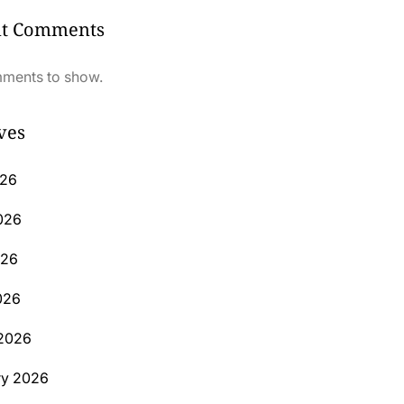
nt Comments
ments to show.
ves
026
026
026
026
2026
ry 2026