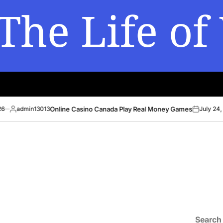
 The Life o
Online Casino Canada Play Real Money Games
admin13013
July 24, 2
Posted
on
by
Search