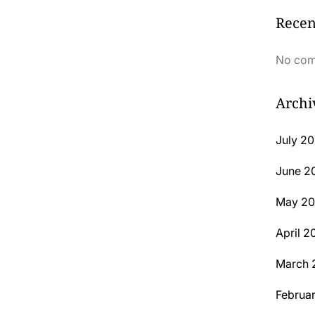
Rece
No com
Archi
July 2
June 2
May 2
April 2
March 
Februa