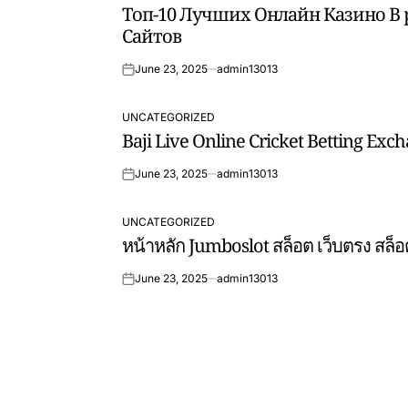
Топ-10 Лучших Онлайн Казино В
IN
Сайтов
June 23, 2025
admin13013
on
UNCATEGORIZED
POSTED
Baji Live Online Cricket Betting Exc
IN
June 23, 2025
admin13013
on
UNCATEGORIZED
POSTED
หน้าหลัก Jumboslot สล็อต เว็บตรง สล็
IN
June 23, 2025
admin13013
on