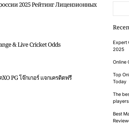
 россии 2025 Рейтинг Лицензионных
Recen
Expert 
hange & Live Cricket Odds
2025
Online
Top Onl
อตXO PG โจ๊กเกอร์ แจกเครดิตฟรี
Today
The bes
players
Best Ma
Review