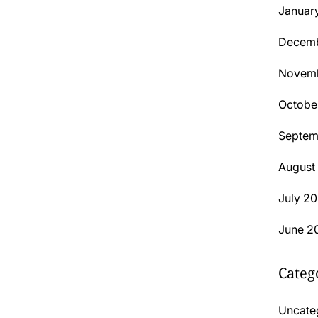
Januar
Decemb
Novemb
Octobe
Septem
August
July 2
June 2
Categ
Uncate