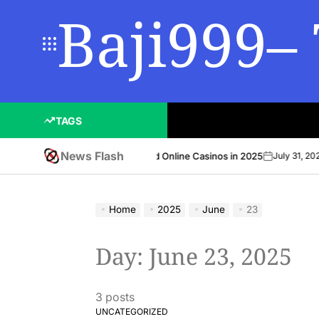
Skip
Baji999–
to
content
TAGS
News Flash
Expert Guide to Most Trusted Online Casinos in 2025
July 31, 2026
on
Home
2025
June
23
Day:
June 23, 2025
3 posts
UNCATEGORIZED
POSTED