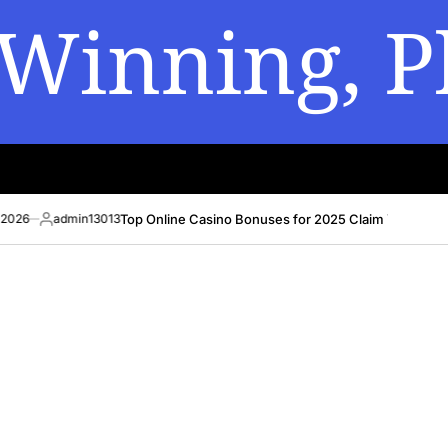
f Winning, 
Top Online Casino Bonuses for 2025 Claim Yours Toda
026
admin13013
Posted
by